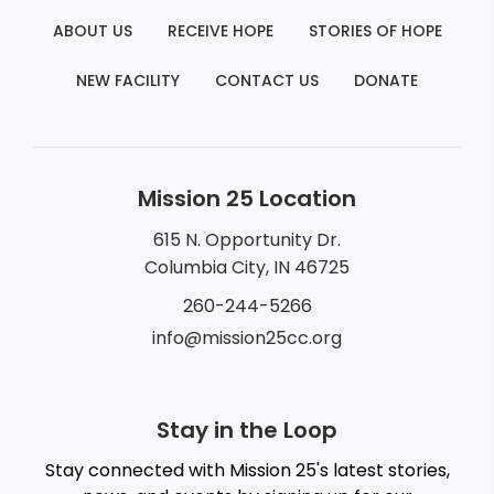
ABOUT US
RECEIVE HOPE
STORIES OF HOPE
NEW FACILITY
CONTACT US
DONATE
Mission 25 Location
615 N. Opportunity Dr.
Columbia City, IN 46725
260-244-5266
info@mission25cc.org
Stay in the Loop
Stay connected with Mission 25's latest stories,