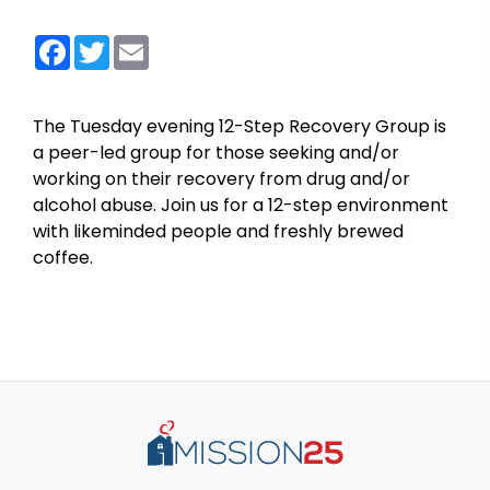
Facebook
Twitter
Email
The Tuesday evening 12-Step Recovery Group is
a peer-led group for those seeking and/or
working on their recovery from drug and/or
alcohol abuse. Join us for a 12-step environment
with likeminded people and freshly brewed
coffee.