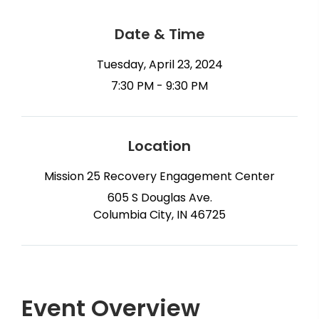
Date & Time
Tuesday, April 23, 2024
7:30 PM - 9:30 PM
Location
Mission 25 Recovery Engagement Center
605 S Douglas Ave.
Columbia City, IN 46725
Event Overview