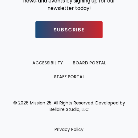
news, and events by signing up for our
newsletter today!
SUBSCRIBE
ACCESSIBILITY
BOARD PORTAL
STAFF PORTAL
© 2026 Mission 25. All Rights Reserved. Developed by
Bellaire Studio, LLC
Privacy Policy