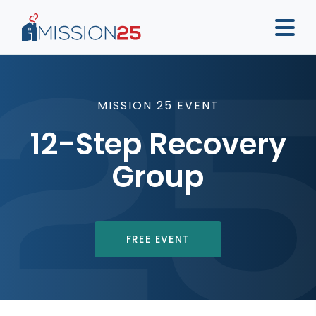
MISSION 25 EVENT
12-Step Recovery
Group
FREE EVENT