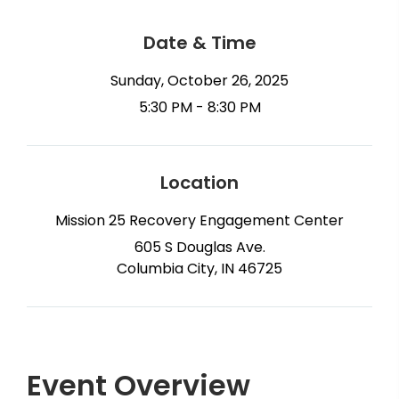
Date & Time
Sunday, October 26, 2025
5:30 PM - 8:30 PM
Location
Mission 25 Recovery Engagement Center
605 S Douglas Ave.
Columbia City, IN 46725
Event Overview