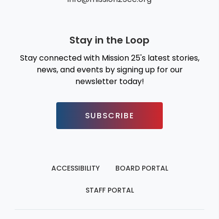
Stay in the Loop
Stay connected with Mission 25's latest stories,
news, and events by signing up for our
newsletter today!
SUBSCRIBE
ACCESSIBILITY
BOARD PORTAL
STAFF PORTAL