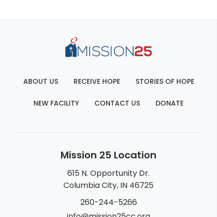
ABOUT US
RECEIVE HOPE
STORIES OF HOPE
NEW FACILITY
CONTACT US
DONATE
Mission 25 Location
615 N. Opportunity Dr.
Columbia City, IN 46725
260-244-5266
info@mission25cc.org