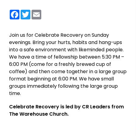
Facebook
Twitter
Email
Join us for Celebrate Recovery on Sunday
evenings. Bring your hurts, habits and hang-ups
into a safe environment with likeminded people.
We have a time of fellowship between 5:30 PM –
6:00 PM (come for a freshly brewed cup of
coffee) and then come together in a large group
format beginning at 6:00 PM. We have small
groups immediately following the large group
time.
Celebrate Recovery is led by CR Leaders from
The Warehouse Church.