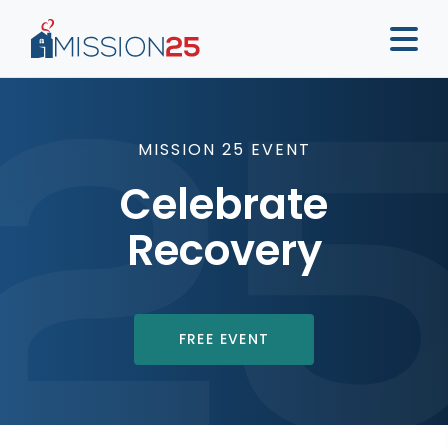
MISSION 25 EVENT
Celebrate
Recovery
FREE EVENT