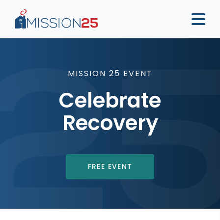
MISSION 25 EVENT
Celebrate
Recovery
FREE EVENT