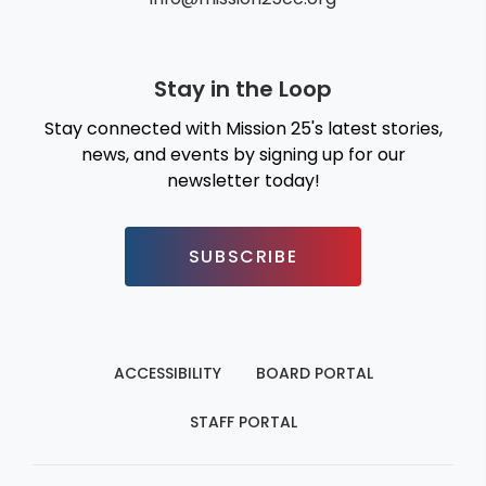
Stay in the Loop
Stay connected with Mission 25's latest stories,
news, and events by signing up for our
newsletter today!
SUBSCRIBE
ACCESSIBILITY
BOARD PORTAL
STAFF PORTAL