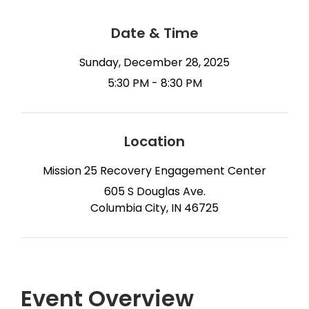
Date & Time
Sunday, December 28, 2025
5:30 PM - 8:30 PM
Location
Mission 25 Recovery Engagement Center
605 S Douglas Ave.
Columbia City, IN 46725
Event Overview