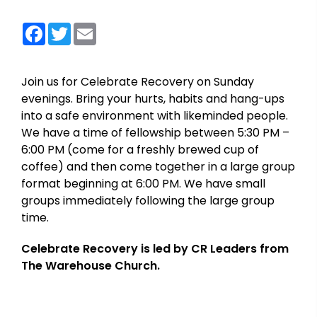
Facebook
Twitter
Email
Join us for Celebrate Recovery on Sunday
evenings. Bring your hurts, habits and hang-ups
into a safe environment with likeminded people.
We have a time of fellowship between 5:30 PM –
6:00 PM (come for a freshly brewed cup of
coffee) and then come together in a large group
format beginning at 6:00 PM. We have small
groups immediately following the large group
time.
Celebrate Recovery is led by CR Leaders from
The Warehouse Church.