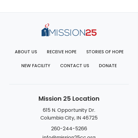
ABOUT US
RECEIVE HOPE
STORIES OF HOPE
NEW FACILITY
CONTACT US
DONATE
Mission 25 Location
615 N. Opportunity Dr.
Columbia City, IN 46725
260-244-5266
info@mission25cc.org