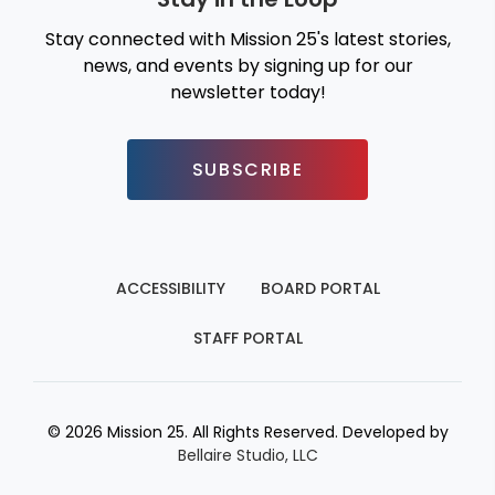
Stay connected with Mission 25's latest stories,
news, and events by signing up for our
newsletter today!
SUBSCRIBE
ACCESSIBILITY
BOARD PORTAL
STAFF PORTAL
© 2026 Mission 25. All Rights Reserved. Developed by
Bellaire Studio, LLC