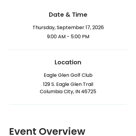
Date & Time
Thursday, September 17, 2026
9:00 AM - 5:00 PM
Location
Eagle Glen Golf Club
129 S. Eagle Glen Trail
Columbia City, IN 46725
Event Overview