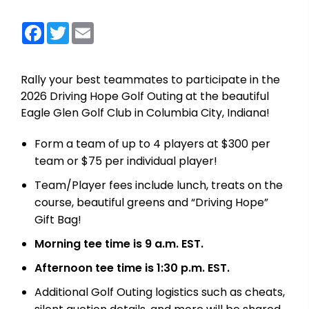
Facebook
Twitter
Email
Rally your best teammates to participate in the
2026 Driving Hope Golf Outing at the beautiful
Eagle Glen Golf Club in Columbia City, Indiana!
Form a team of up to 4 players at $300 per
team or $75 per individual player!
Team/Player fees include lunch, treats on the
course, beautiful greens and “Driving Hope”
Gift Bag!
Morning tee time is 9 a.m. EST.
Afternoon tee time is 1:30 p.m. EST.
Additional Golf Outing logistics such as cheats,