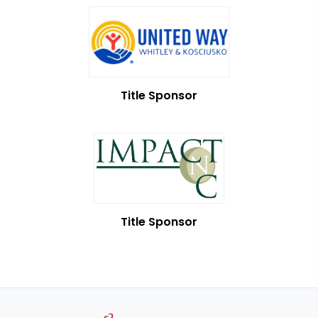
Title Sponsor
Title Sponsor