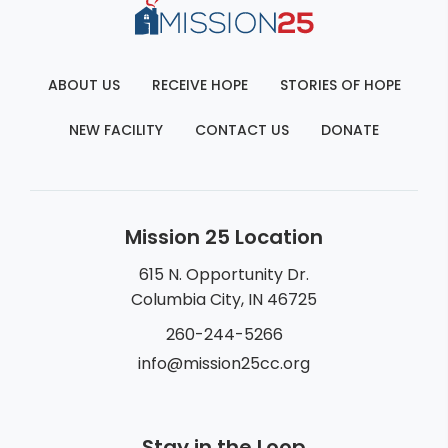
ABOUT US
RECEIVE HOPE
STORIES OF HOPE
NEW FACILITY
CONTACT US
DONATE
Mission 25 Location
615 N. Opportunity Dr.
Columbia City, IN 46725
260-244-5266
info@mission25cc.org
Stay in the Loop