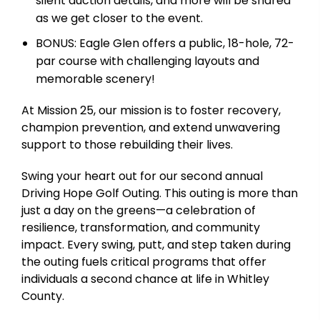
silent auction details, and more will be shared
as we get closer to the event.
BONUS: Eagle Glen offers a public, 18-hole, 72-
par course with challenging layouts and
memorable scenery!
At Mission 25, our mission is to foster recovery,
champion prevention, and extend unwavering
support to those rebuilding their lives.
Swing your heart out for our second annual
Driving Hope Golf Outing. This outing is more than
just a day on the greens—a celebration of
resilience, transformation, and community
impact. Every swing, putt, and step taken during
the outing fuels critical programs that offer
individuals a second chance at life in Whitley
County.