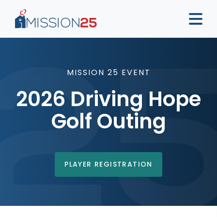
MISSION 25 EVENT
2026 Driving Hope
Golf Outing
PLAYER REGISTRATION