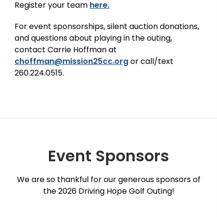
Register your team
here.
For event sponsorships, silent auction donations,
and questions about
playing in the outing,
c
ontact Carrie Hoffman at
choffman@mission25cc.org
or call/text
260.224.0515.
Event Sponsors
We are so thankful for our generous sponsors of
the 2026 Driving Hope Golf Outing!