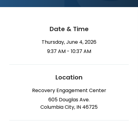
Date & Time
Thursday, June 4, 2026
9:37 AM - 10:37 AM
Location
Recovery Engagement Center
605 Douglas Ave.
Columbia City, IN 46725