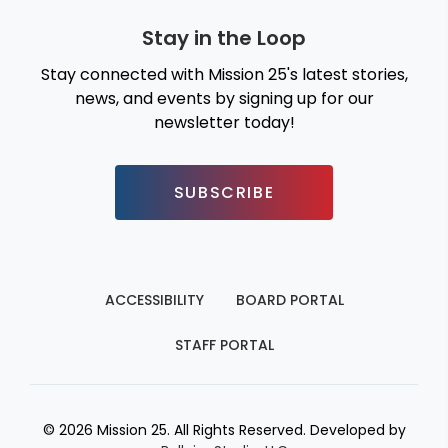
Stay in the Loop
Stay connected with Mission 25's latest stories,
news, and events by signing up for our
newsletter today!
SUBSCRIBE
ACCESSIBILITY
BOARD PORTAL
STAFF PORTAL
© 2026 Mission 25. All Rights Reserved. Developed by