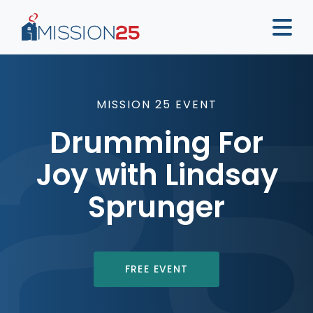
MISSION 25 EVENT
Drumming For
Joy with Lindsay
Sprunger
FREE EVENT