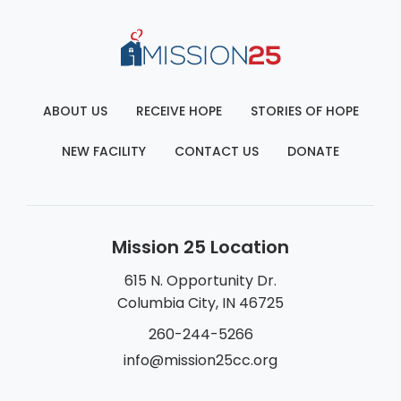
ABOUT US
RECEIVE HOPE
STORIES OF HOPE
NEW FACILITY
CONTACT US
DONATE
Mission 25 Location
615 N. Opportunity Dr.
Columbia City, IN 46725
260-244-5266
info@mission25cc.org