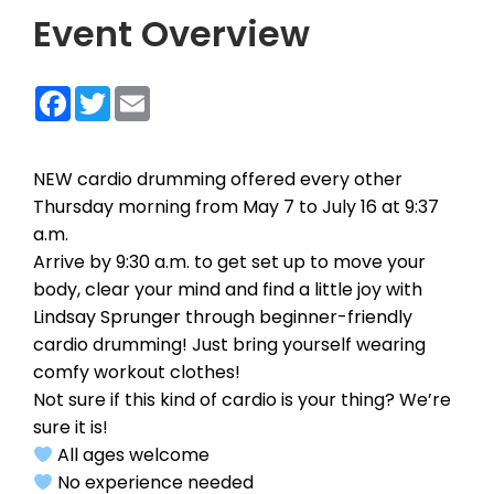
Event Overview
Facebook
Twitter
Email
NEW cardio drumming offered every other
Thursday morning from May 7 to July 16 at 9:37
a.m.
Arrive by 9:30 a.m. to get set up to move your
body, clear your mind and find a little joy with
Lindsay Sprunger through beginner-friendly
cardio drumming! Just bring yourself wearing
comfy workout clothes!
Not sure if this kind of cardio is your thing? We’re
sure it is!
All ages welcome
No experience needed