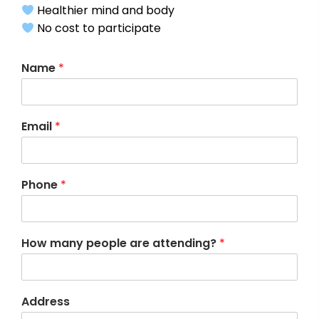
Healthier mind and body
No cost to participate
Name
*
Email
*
Phone
*
How many people are attending?
*
Address