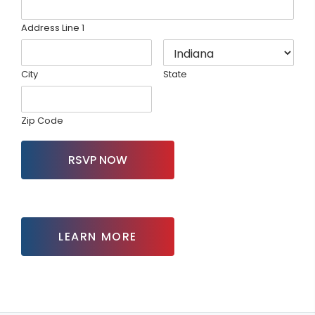
Address Line 1
City
State
Zip Code
RSVP NOW
LEARN MORE