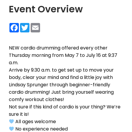
Event Overview
Facebook
Twitter
Email
NEW cardio drumming offered every other
Thursday morning from May 7 to July 16 at 9:37
a.m.
Arrive by 9:30 a.m. to get set up to move your
body, clear your mind and find a little joy with
Lindsay Sprunger through beginner-friendly
cardio drumming! Just bring yourself wearing
comfy workout clothes!
Not sure if this kind of cardio is your thing? We’re
sure it is!
All ages welcome
No experience needed