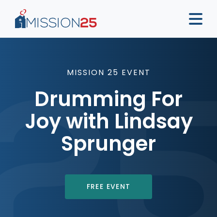
MISSION 25 EVENT
Drumming For
Joy with Lindsay
Sprunger
FREE EVENT