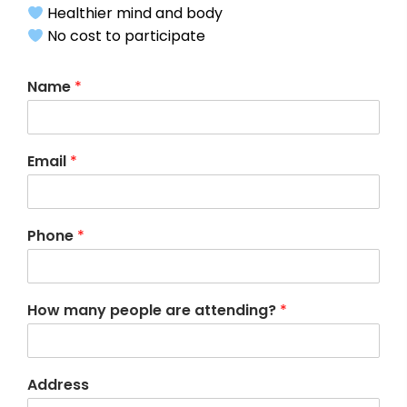
Healthier mind and body
No cost to participate
Name
*
Email
*
Phone
*
How many people are attending?
*
Address