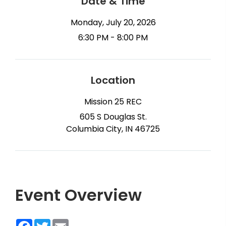
Date & Time
Monday, July 20, 2026
6:30 PM - 8:00 PM
Location
Mission 25 REC
605 S Douglas St.
Columbia City, IN 46725
Event Overview
Facebook
Twitter
Email