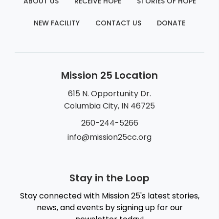
ABOUT US
RECEIVE HOPE
STORIES OF HOPE
NEW FACILITY
CONTACT US
DONATE
Mission 25 Location
615 N. Opportunity Dr.
Columbia City, IN 46725
260-244-5266
info@mission25cc.org
Stay in the Loop
Stay connected with Mission 25's latest stories,
news, and events by signing up for our