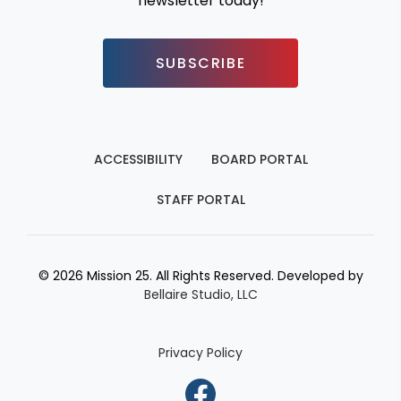
newsletter today!
SUBSCRIBE
ACCESSIBILITY
BOARD PORTAL
STAFF PORTAL
© 2026 Mission 25. All Rights Reserved. Developed by
Bellaire Studio, LLC
Privacy Policy