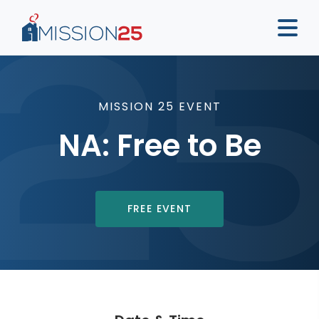
MISSION 25 EVENT
NA: Free to Be
FREE EVENT