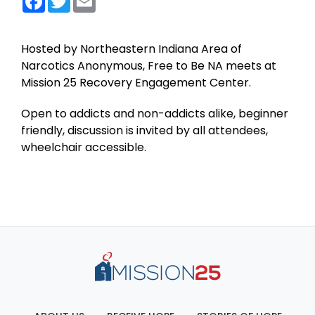
Hosted by Northeastern Indiana Area of
Narcotics Anonymous, Free to Be NA meets at
Mission 25 Recovery Engagement Center.
Open to addicts and non-addicts alike, beginner
friendly, discussion is invited by all attendees,
wheelchair accessible.