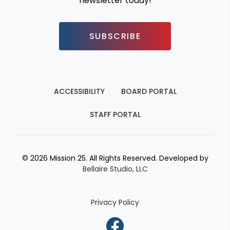
newsletter today!
SUBSCRIBE
ACCESSIBILITY
BOARD PORTAL
STAFF PORTAL
© 2026 Mission 25. All Rights Reserved. Developed by
Bellaire Studio, LLC
Privacy Policy