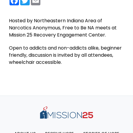
Hosted by Northeastern Indiana Area of
Narcotics Anonymous, Free to Be NA meets at
Mission 25 Recovery Engagement Center.
Open to addicts and non-addicts alike, beginner
friendly, discussion is invited by all attendees,
wheelchair accessible.