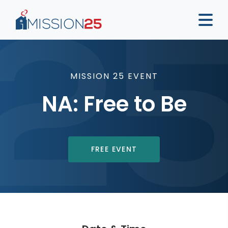
MISSION 25 EVENT
NA: Free to Be
FREE EVENT