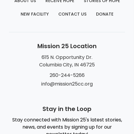
ABOUT US
RECEIVE HOPE
STORIES OF HOPE
NEW FACILITY
CONTACT US
DONATE
Mission 25 Location
615 N. Opportunity Dr.
Columbia City, IN 46725
260-244-5266
info@mission25cc.org
Stay in the Loop
Stay connected with Mission 25's latest stories,
news, and events by signing up for our