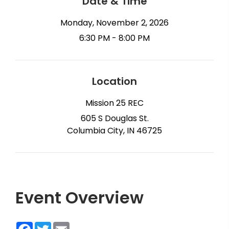
Date & Time
Monday, November 2, 2026
6:30 PM - 8:00 PM
Location
Mission 25 REC
605 S Douglas St.
Columbia City, IN 46725
Event Overview
Facebook
Twitter
Email