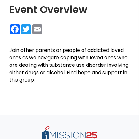
Event Overview
Facebook
Twitter
Email
Join other parents or people of addicted loved
ones as we navigate coping with loved ones who
are dealing with substance use disorder involving
either drugs or alcohol. Find hope and support in
this group.