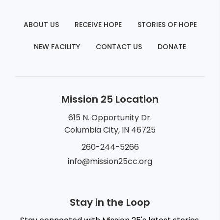
ABOUT US
RECEIVE HOPE
STORIES OF HOPE
NEW FACILITY
CONTACT US
DONATE
Mission 25 Location
615 N. Opportunity Dr.
Columbia City, IN 46725
260-244-5266
info@mission25cc.org
Stay in the Loop