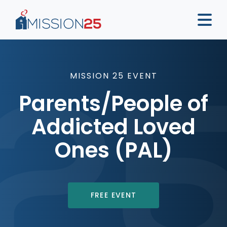
MISSION 25 EVENT
Parents/People of
Addicted Loved
Ones (PAL)
FREE EVENT