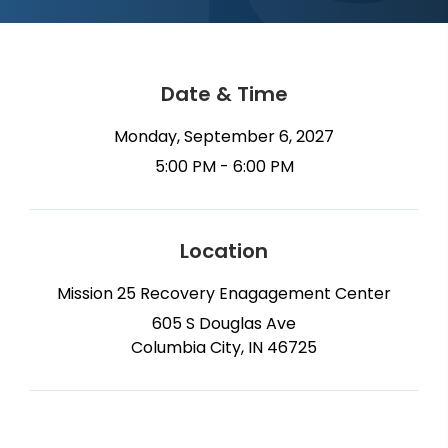
Date & Time
Monday, September 6, 2027
5:00 PM - 6:00 PM
Location
Mission 25 Recovery Enagagement Center
605 S Douglas Ave
Columbia City, IN 46725