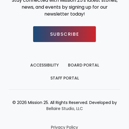
Stay connected with Mission 25's latest stories,
news, and events by signing up for our
newsletter today!
SUBSCRIBE
ACCESSIBILITY
BOARD PORTAL
STAFF PORTAL
© 2026 Mission 25. All Rights Reserved. Developed by
Bellaire Studio, LLC
Privacy Policy