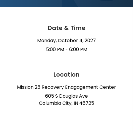
Date & Time
Monday, October 4, 2027
5:00 PM - 6:00 PM
Location
Mission 25 Recovery Enagagement Center
605 S Douglas Ave
Columbia City, IN 46725