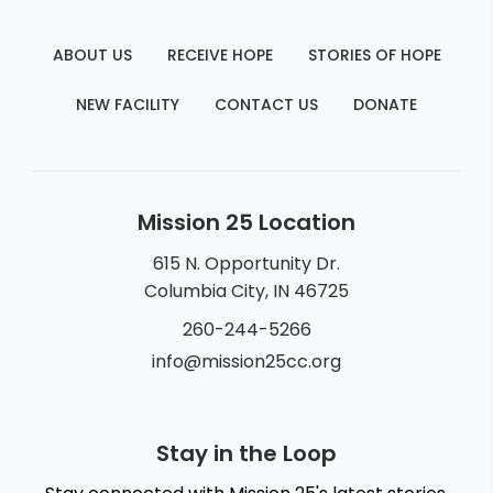
ABOUT US
RECEIVE HOPE
STORIES OF HOPE
NEW FACILITY
CONTACT US
DONATE
Mission 25 Location
615 N. Opportunity Dr.
Columbia City, IN 46725
260-244-5266
info@mission25cc.org
Stay in the Loop