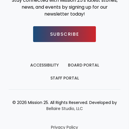
Stay connected with Mission 25's latest stories,
news, and events by signing up for our
newsletter today!
SUBSCRIBE
ACCESSIBILITY
BOARD PORTAL
STAFF PORTAL
© 2026 Mission 25. All Rights Reserved. Developed by
Bellaire Studio, LLC
Privacy Policy