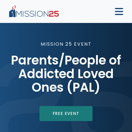
MISSION 25 EVENT
Parents/People of
Addicted Loved
Ones (PAL)
FREE EVENT