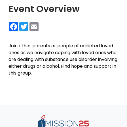
Event Overview
Facebook
Twitter
Email
Join other parents or people of addicted loved
ones as we navigate coping with loved ones who
are dealing with substance use disorder involving
either drugs or alcohol. Find hope and support in
this group.