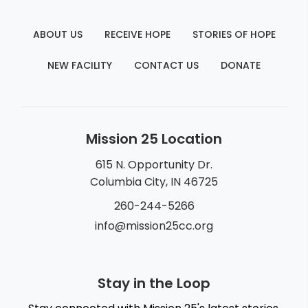
ABOUT US
RECEIVE HOPE
STORIES OF HOPE
NEW FACILITY
CONTACT US
DONATE
Mission 25 Location
615 N. Opportunity Dr.
Columbia City, IN 46725
260-244-5266
info@mission25cc.org
Stay in the Loop