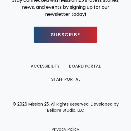
Stay connected with Mission 25's latest stories,
news, and events by signing up for our
newsletter today!
SUBSCRIBE
ACCESSIBILITY
BOARD PORTAL
STAFF PORTAL
© 2026 Mission 25. All Rights Reserved. Developed by
Bellaire Studio, LLC
Privacy Policy