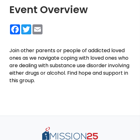
Event Overview
Facebook
Twitter
Email
Join other parents or people of addicted loved
ones as we navigate coping with loved ones who
are dealing with substance use disorder involving
either drugs or alcohol. Find hope and support in
this group.