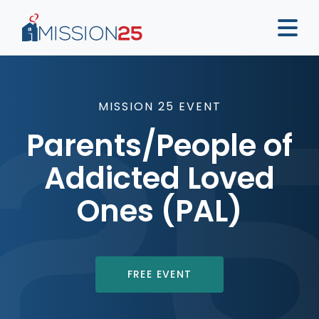
MISSION 25 EVENT
Parents/People of
Addicted Loved
Ones (PAL)
FREE EVENT