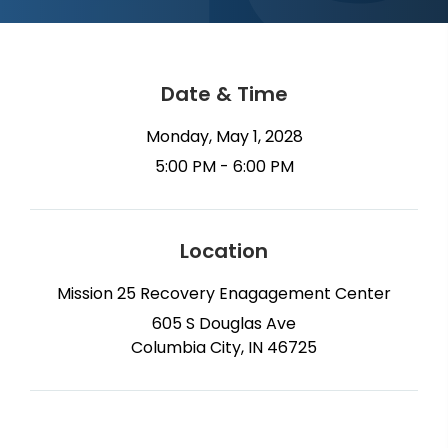
Date & Time
Monday, May 1, 2028
5:00 PM - 6:00 PM
Location
Mission 25 Recovery Enagagement Center
605 S Douglas Ave
Columbia City, IN 46725