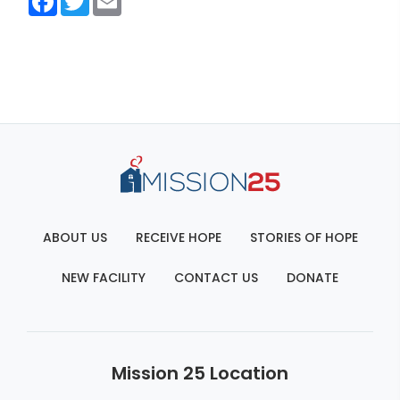
ABOUT US
RECEIVE HOPE
STORIES OF HOPE
NEW FACILITY
CONTACT US
DONATE
Mission 25 Location