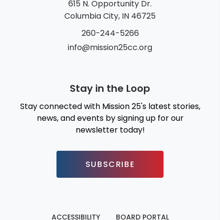
615 N. Opportunity Dr.
Columbia City, IN 46725
260-244-5266
info@mission25cc.org
Stay in the Loop
Stay connected with Mission 25's latest stories,
news, and events by signing up for our
newsletter today!
SUBSCRIBE
ACCESSIBILITY
BOARD PORTAL