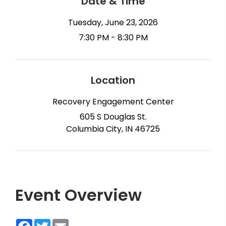
Date & Time
Tuesday, June 23, 2026
7:30 PM - 8:30 PM
Location
Recovery Engagement Center
605 S Douglas St.
Columbia City, IN 46725
Event Overview
Facebook
Twitter
Email