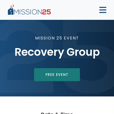
MISSION 25 EVENT
Recovery Group
FREE EVENT