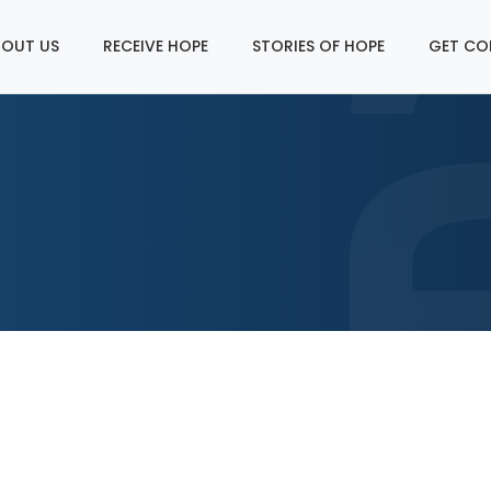
OUT US
RECEIVE HOPE
STORIES OF HOPE
GET CO
p