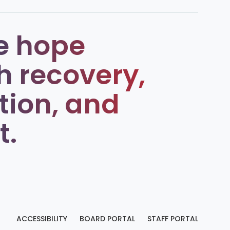
e hope
h recovery,
tion, and
t.
ACCESSIBILITY
BOARD PORTAL
STAFF PORTAL