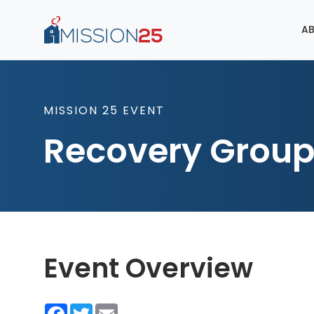
AB
MISSION 25 EVENT
Recovery Grou
Event Overview
Facebook
Twitter
Email