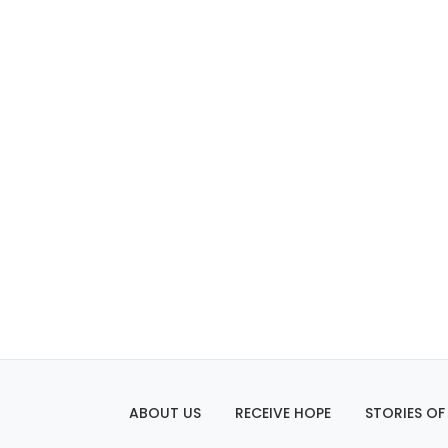
ABOUT US
RECEIVE HOPE
STORIES OF