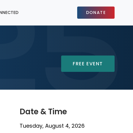
NNECTED
DONATE
FREE EVENT
Date & Time
Tuesday, August 4, 2026