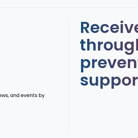
Receiv
throug
preven
suppor
news, and events by