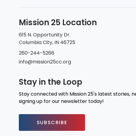
Mission 25 Location
615 N. Opportunity Dr.
Columbia City, IN 46725
260-244-5266
info@mission25cc.org
Stay in the Loop
Stay connected with Mission 25's latest stories, 
signing up for our newsletter today!
SUBSCRIBE