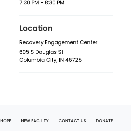
7:30 PM - 8:30 PM
Location
Recovery Engagement Center
605 S Douglas St.
Columbia City, IN 46725
 HOPE
NEW FACILITY
CONTACT US
DONATE