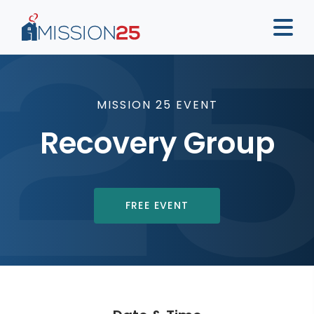
MISSION 25 EVENT
Recovery Group
FREE EVENT