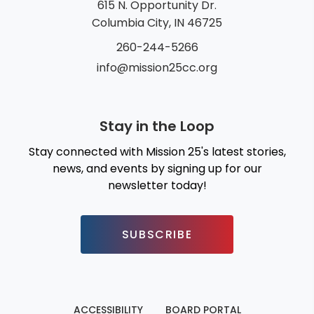
615 N. Opportunity Dr.
Columbia City, IN 46725
260-244-5266
info@mission25cc.org
Stay in the Loop
Stay connected with Mission 25's latest stories,
news, and events by signing up for our
newsletter today!
SUBSCRIBE
ACCESSIBILITY
BOARD PORTAL