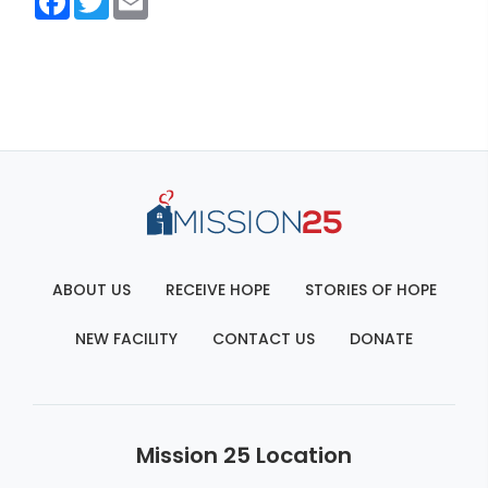
ABOUT US
RECEIVE HOPE
STORIES OF HOPE
NEW FACILITY
CONTACT US
DONATE
Mission 25 Location