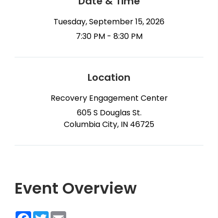
Date & Time
Tuesday, September 15, 2026
7:30 PM - 8:30 PM
Location
Recovery Engagement Center
605 S Douglas St.
Columbia City, IN 46725
Event Overview
Facebook
Twitter
Email