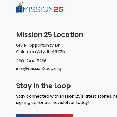
Mission 25 Location
615 N. Opportunity Dr.
Columbia City, IN 46725
260-244-5266
info@mission25cc.org
Stay in the Loop
Stay connected with Mission 25's latest stories, 
signing up for our newsletter today!