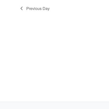
Previous Day