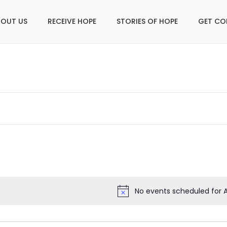
OUT US
RECEIVE HOPE
STORIES OF HOPE
GET CO
No events scheduled for A