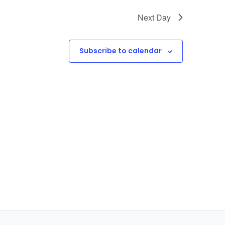
Next Day
Subscribe to calendar