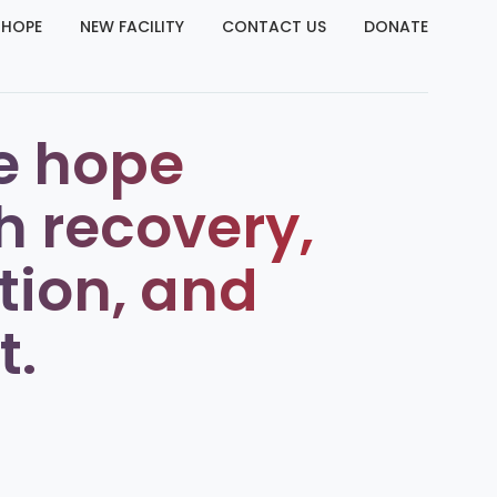
 HOPE
NEW FACILITY
CONTACT US
DONATE
e hope
h recovery,
tion, and
t.