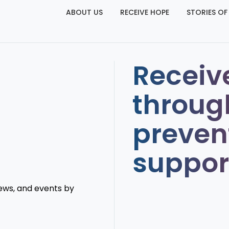
ABOUT US
RECEIVE HOPE
STORIES OF
Receiv
throug
preven
suppor
news, and events by