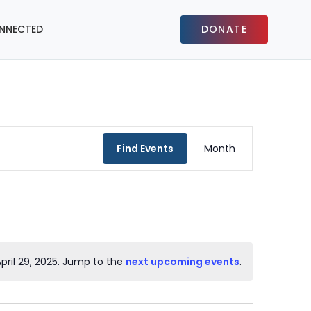
NNECTED
DONATE
Event
Find Events
Month
Views
Navigat
pril 29, 2025. Jump to the
next upcoming events
.