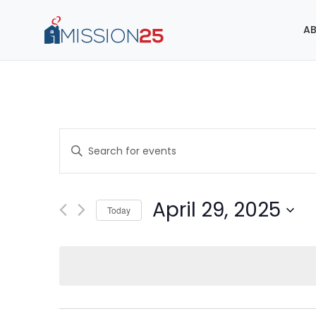
AB
Events
Enter
Search
Keyword.
Search
and
for
April 29, 2025
Today
Events
Views
Select
by
Navigation
date.
Keyword.