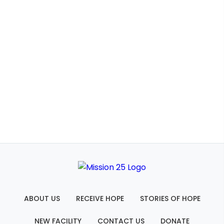
ABOUT US
RECEIVE HOPE
STORIES OF HOPE
NEW FACILITY
CONTACT US
DONATE