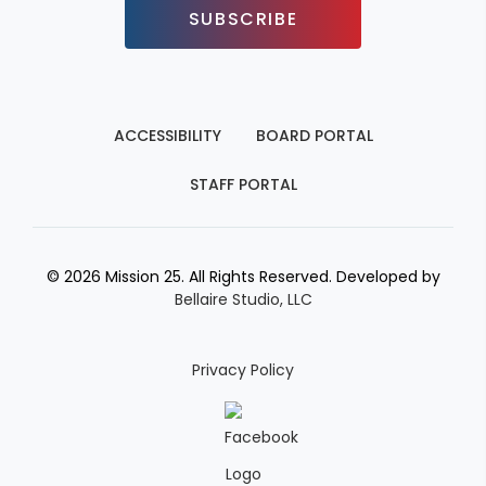
SUBSCRIBE
ACCESSIBILITY
BOARD PORTAL
STAFF PORTAL
© 2026 Mission 25. All Rights Reserved. Developed by
Bellaire Studio, LLC
Privacy Policy