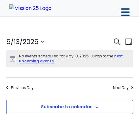
Event
Ev
5/13/2025
Search
Day
Vi
Sear
Select
Na
No events scheduled for May 13, 2025. Jump to the
next
date.
and
upcoming events
.
View
Navig
Previous Day
Next Day
Subscribe to calendar