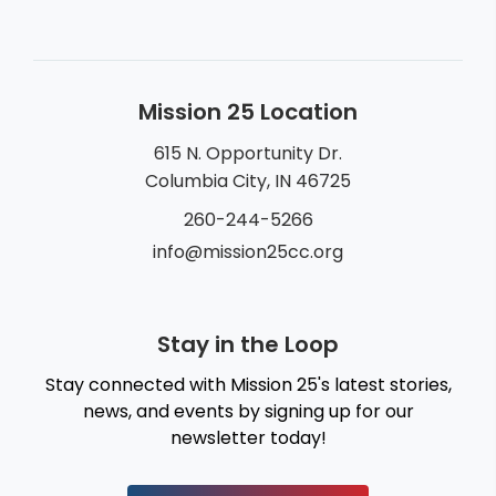
Mission 25 Location
615 N. Opportunity Dr.
Columbia City, IN 46725
260-244-5266
info@mission25cc.org
Stay in the Loop
Stay connected with Mission 25's latest stories,
news, and events by signing up for our
newsletter today!