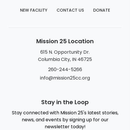
NEW FACILITY
CONTACT US
DONATE
Mission 25 Location
615 N. Opportunity Dr.
Columbia City, IN 46725
260-244-5266
info@mission25cc.org
Stay in the Loop
Stay connected with Mission 25's latest stories,
news, and events by signing up for our
newsletter today!