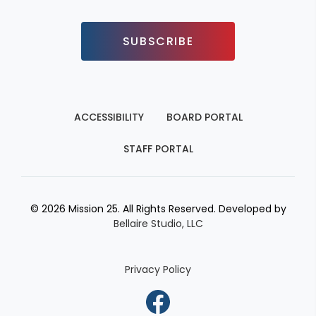
SUBSCRIBE
ACCESSIBILITY
BOARD PORTAL
STAFF PORTAL
© 2026 Mission 25. All Rights Reserved. Developed by
Bellaire Studio, LLC
Privacy Policy