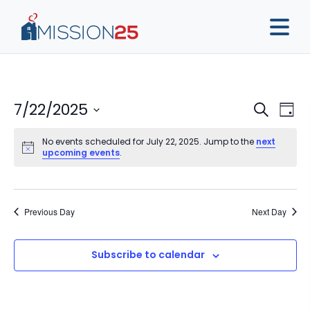
Event
Ev
7/22/2025
Search
Day
Vi
Sear
Select
Na
No events scheduled for July 22, 2025. Jump to the
next
date.
and
upcoming events
.
View
Navig
Previous Day
Next Day
Subscribe to calendar