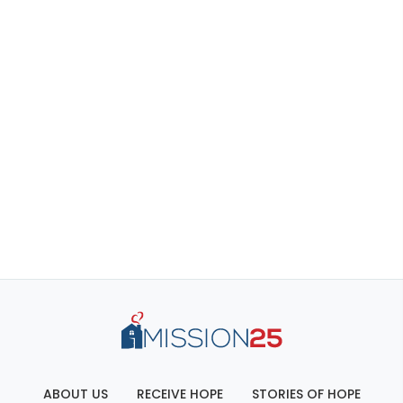
ABOUT US
RECEIVE HOPE
STORIES OF HOPE