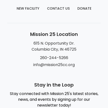
NEW FACILITY
CONTACT US
DONATE
Mission 25 Location
615 N. Opportunity Dr.
Columbia City, IN 46725
260-244-5266
info@mission25cc.org
Stay in the Loop
Stay connected with Mission 25's latest stories,
news, and events by signing up for our
newsletter today!