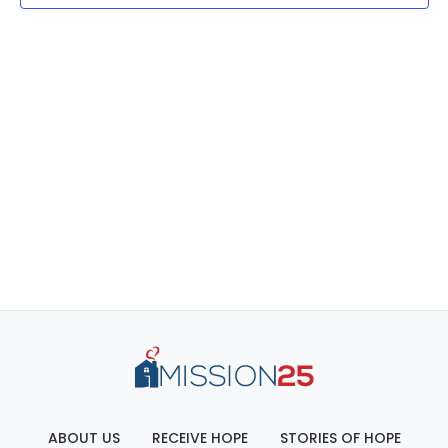
ABOUT US
RECEIVE HOPE
STORIES OF HOPE