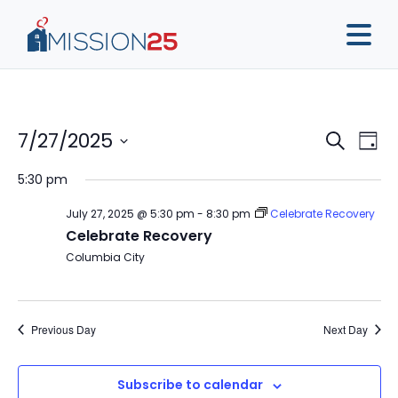
Event
Ev
7/27/2025
Search
Day
Vi
Sear
Select
5:30 pm
Na
date.
and
July 27, 2025 @ 5:30 pm
-
8:30 pm
Celebrate Recovery
View
Celebrate Recovery
Navig
Columbia City
Previous Day
Next Day
Subscribe to calendar