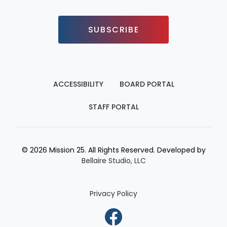
SUBSCRIBE
ACCESSIBILITY
BOARD PORTAL
STAFF PORTAL
© 2026 Mission 25. All Rights Reserved. Developed by
Bellaire Studio, LLC
Privacy Policy