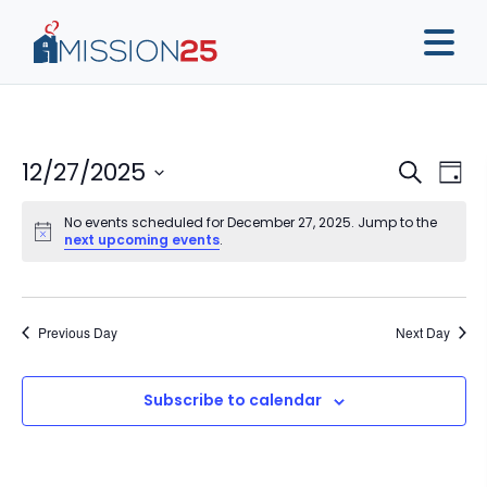
Event
Ev
12/27/2025
Search
Day
Vi
Sear
Select
Na
No events scheduled for December 27, 2025. Jump to the
date.
and
next upcoming events
.
View
Navig
Previous Day
Next Day
Subscribe to calendar