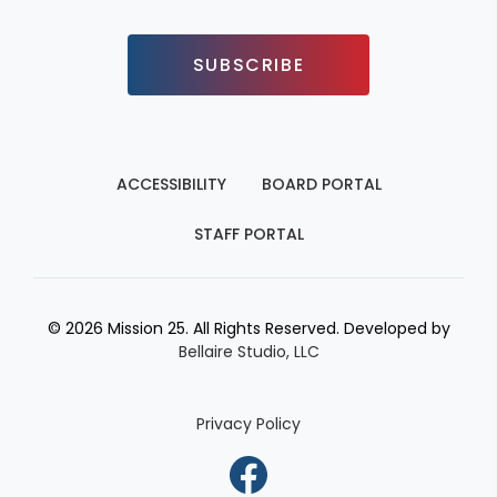
SUBSCRIBE
ACCESSIBILITY
BOARD PORTAL
STAFF PORTAL
© 2026 Mission 25. All Rights Reserved. Developed by
Bellaire Studio, LLC
Privacy Policy