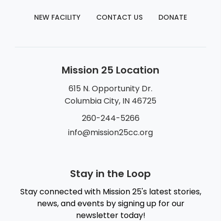
NEW FACILITY
CONTACT US
DONATE
Mission 25 Location
615 N. Opportunity Dr.
Columbia City, IN 46725
260-244-5266
info@mission25cc.org
Stay in the Loop
Stay connected with Mission 25's latest stories,
news, and events by signing up for our
newsletter today!