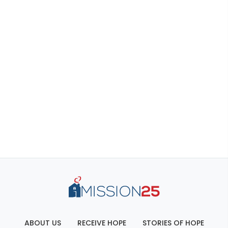
ABOUT US
RECEIVE HOPE
STORIES OF HOPE