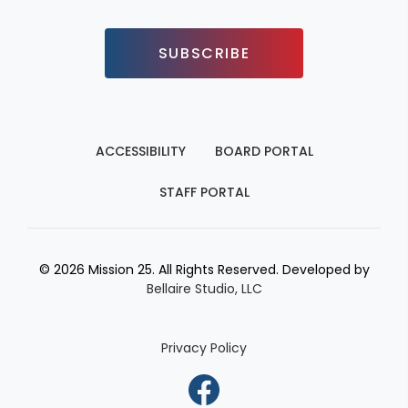
SUBSCRIBE
ACCESSIBILITY
BOARD PORTAL
STAFF PORTAL
© 2026 Mission 25. All Rights Reserved. Developed by
Bellaire Studio, LLC
Privacy Policy