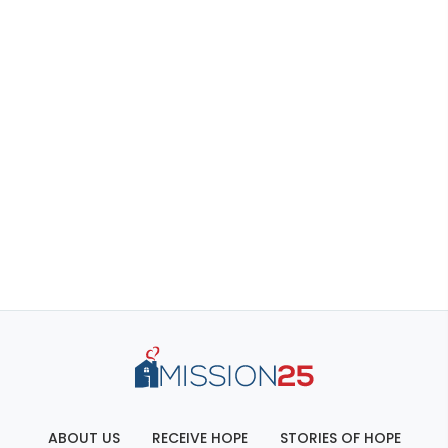
ABOUT US
RECEIVE HOPE
STORIES OF HOPE