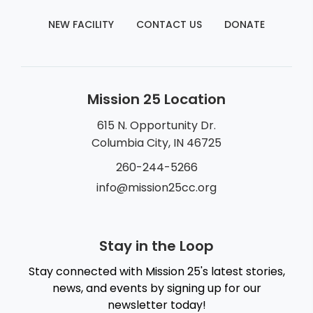
NEW FACILITY
CONTACT US
DONATE
Mission 25 Location
615 N. Opportunity Dr.
Columbia City, IN 46725
260-244-5266
info@mission25cc.org
Stay in the Loop
Stay connected with Mission 25's latest stories,
news, and events by signing up for our
newsletter today!