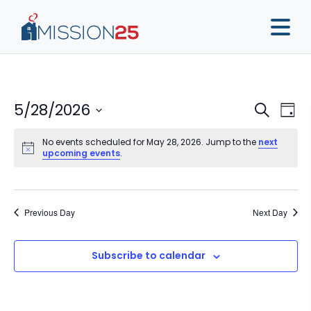
Event
Ev
5/28/2026
Search
Day
Vi
Sear
Select
Na
No events scheduled for May 28, 2026. Jump to the
next
date.
and
upcoming events
.
View
Navig
Previous Day
Next Day
Subscribe to calendar