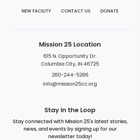
NEW FACILITY
CONTACT US
DONATE
Mission 25 Location
615 N. Opportunity Dr.
Columbia City, IN 46725
260-244-5266
info@mission25cc.org
Stay in the Loop
Stay connected with Mission 25's latest stories,
news, and events by signing up for our
newsletter today!