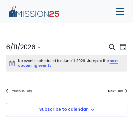
Event
Ev
6/11/2026
Search
Day
Vi
Sear
Select
Na
No events scheduled for June 11, 2026. Jump to the
next
date.
and
upcoming events
.
View
Navig
Previous Day
Next Day
Subscribe to calendar