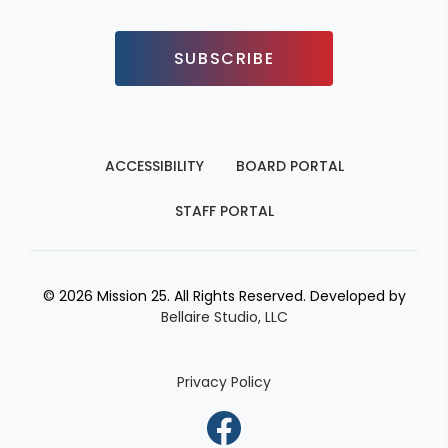
SUBSCRIBE
ACCESSIBILITY
BOARD PORTAL
STAFF PORTAL
© 2026 Mission 25. All Rights Reserved. Developed by
Bellaire Studio, LLC
Privacy Policy