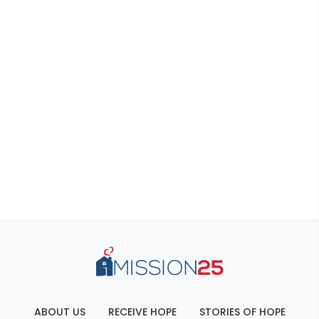
ABOUT US
RECEIVE HOPE
STORIES OF HOPE