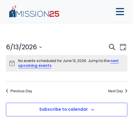
Event
Ev
6/13/2026
Search
Day
Vi
Sear
Select
Na
No events scheduled for June 13, 2026. Jump to the
next
date.
and
upcoming events
.
View
Navig
Previous Day
Next Day
Subscribe to calendar