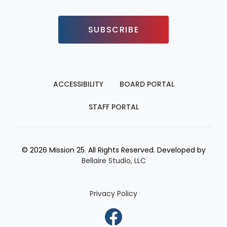
SUBSCRIBE
ACCESSIBILITY
BOARD PORTAL
STAFF PORTAL
© 2026 Mission 25. All Rights Reserved. Developed by
Bellaire Studio, LLC
Privacy Policy