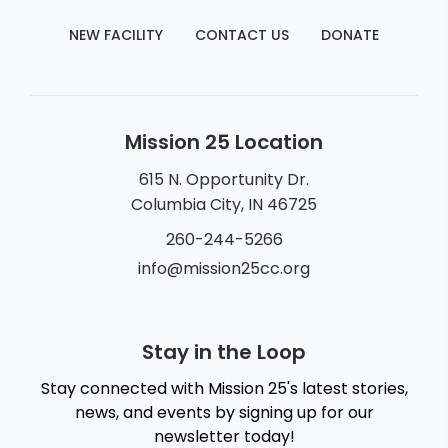
NEW FACILITY
CONTACT US
DONATE
Mission 25 Location
615 N. Opportunity Dr.
Columbia City, IN 46725
260-244-5266
info@mission25cc.org
Stay in the Loop
Stay connected with Mission 25's latest stories,
news, and events by signing up for our
newsletter today!