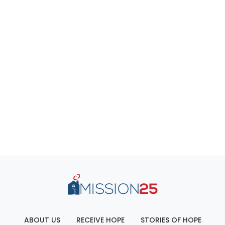
ABOUT US
RECEIVE HOPE
STORIES OF HOPE