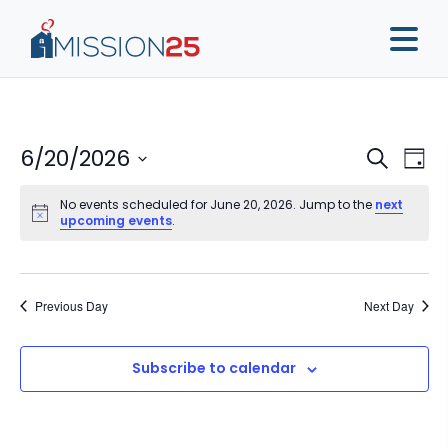
Event
Ev
6/20/2026
Search
Day
Vi
Sear
Select
Na
No events scheduled for June 20, 2026. Jump to the
next
date.
and
upcoming events
.
View
Navig
Previous Day
Next Day
Subscribe to calendar