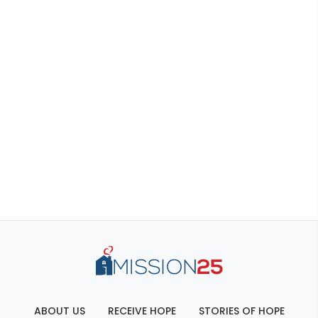
ABOUT US
RECEIVE HOPE
STORIES OF HOPE