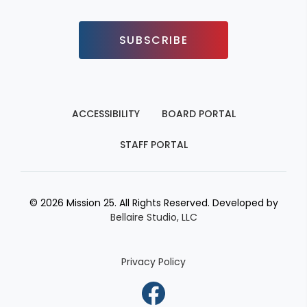
SUBSCRIBE
ACCESSIBILITY
BOARD PORTAL
STAFF PORTAL
© 2026 Mission 25. All Rights Reserved. Developed by
Bellaire Studio, LLC
Privacy Policy