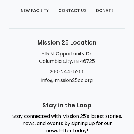
NEW FACILITY
CONTACT US
DONATE
Mission 25 Location
615 N. Opportunity Dr.
Columbia City, IN 46725
260-244-5266
info@mission25cc.org
Stay in the Loop
Stay connected with Mission 25's latest stories,
news, and events by signing up for our
newsletter today!