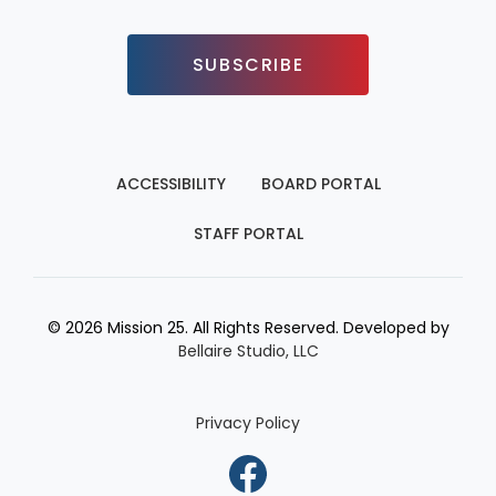
SUBSCRIBE
ACCESSIBILITY
BOARD PORTAL
STAFF PORTAL
© 2026 Mission 25. All Rights Reserved. Developed by
Bellaire Studio, LLC
Privacy Policy