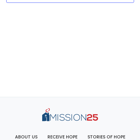
ABOUT US
RECEIVE HOPE
STORIES OF HOPE