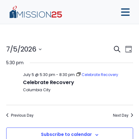
Event
Ev
7/5/2026
Search
Day
Vi
Sear
Select
5:30 pm
Na
date.
and
July 5 @ 5:30 pm
-
8:30 pm
Celebrate Recovery
View
Celebrate Recovery
Navig
Columbia City
Previous Day
Next Day
Subscribe to calendar