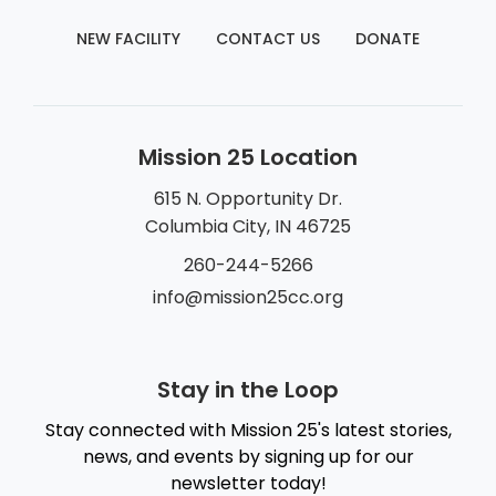
NEW FACILITY
CONTACT US
DONATE
Mission 25 Location
615 N. Opportunity Dr.
Columbia City, IN 46725
260-244-5266
info@mission25cc.org
Stay in the Loop
Stay connected with Mission 25's latest stories,
news, and events by signing up for our
newsletter today!