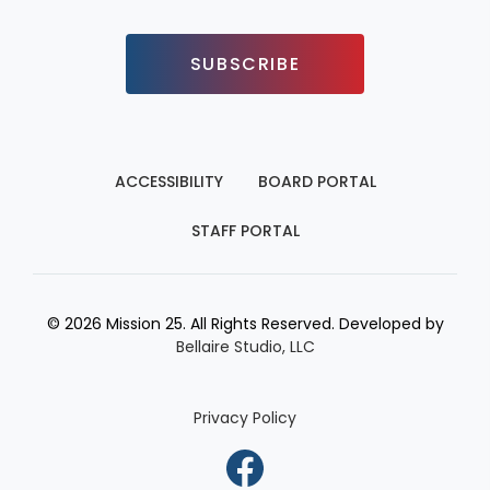
SUBSCRIBE
ACCESSIBILITY
BOARD PORTAL
STAFF PORTAL
© 2026 Mission 25. All Rights Reserved. Developed by
Bellaire Studio, LLC
Privacy Policy