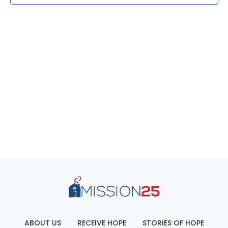
ABOUT US
RECEIVE HOPE
STORIES OF HOPE