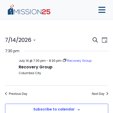
Event
Ev
7/14/2026
Search
Day
Vi
Sear
Select
7:30 pm
Na
date.
and
July 14 @ 7:30 pm
-
8:30 pm
Recovery Group
View
Recovery Group
Navig
Columbia City
Previous Day
Next Day
Subscribe to calendar