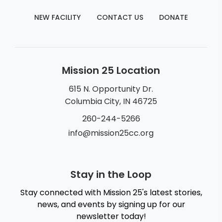
NEW FACILITY
CONTACT US
DONATE
Mission 25 Location
615 N. Opportunity Dr.
Columbia City, IN 46725
260-244-5266
info@mission25cc.org
Stay in the Loop
Stay connected with Mission 25's latest stories,
news, and events by signing up for our
newsletter today!