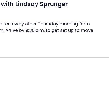
with Lindsay Sprunger
ered every other Thursday morning from
.m. Arrive by 9:30 a.m. to get set up to move