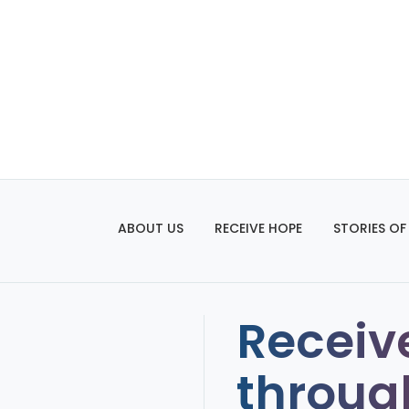
ABOUT US
RECEIVE HOPE
STORIES OF
Receiv
throug