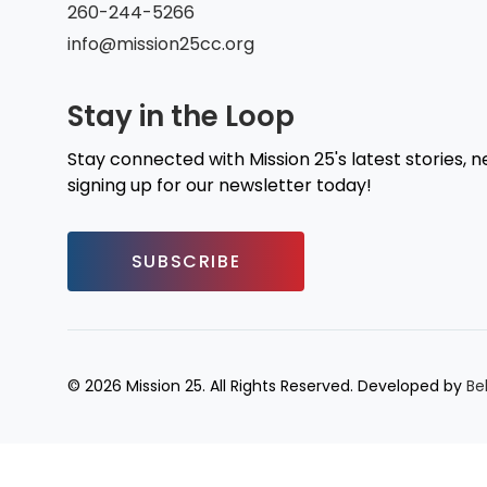
260-244-5266
info@mission25cc.org
Stay in the Loop
Stay connected with Mission 25's latest stories, 
signing up for our newsletter today!
SUBSCRIBE
© 2026 Mission 25. All Rights Reserved. Developed by
Be