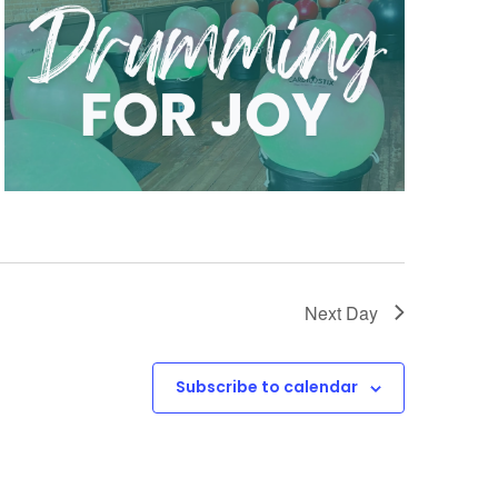
Next Day
Subscribe to calendar