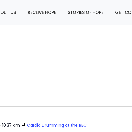
OUT US
RECEIVE HOPE
STORIES OF HOPE
GET CO
-
10:37 am
Cardio Drumming at the REC