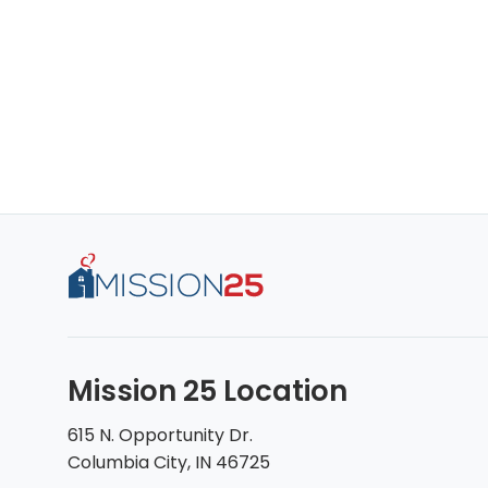
Mission 25 Location
615 N. Opportunity Dr.
Columbia City, IN 46725