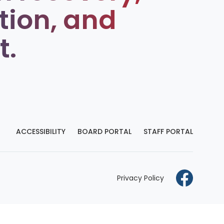
tion, and
t.
ACCESSIBILITY
BOARD PORTAL
STAFF PORTAL
Privacy Policy