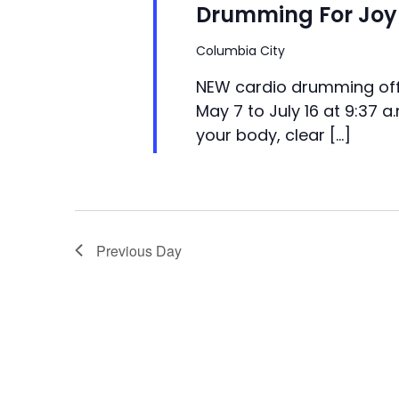
Drumming For Joy 
Columbia City
NEW cardio drumming off
May 7 to July 16 at 9:37 a
your body, clear […]
Previous Day