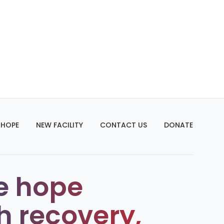
 HOPE
NEW FACILITY
CONTACT US
DONATE
e hope
h recovery,