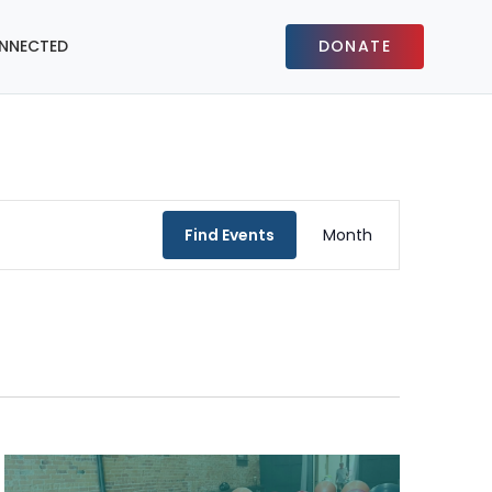
NNECTED
DONATE
Event
Find Events
Month
Views
Navigat