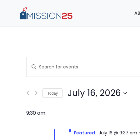
AB
Events
Enter
Search
Keyword.
Search
and
for
July 16, 2026
Today
Events
Views
Select
by
Navigation
date.
Keyword.
9:30 am
Featured
July 16 @ 9:37 am