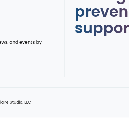
preven
suppor
news, and events by
llaire Studio, LLC