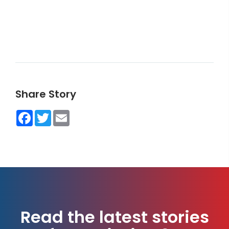
Share Story
Facebook
Twitter
Email
Read the latest stories