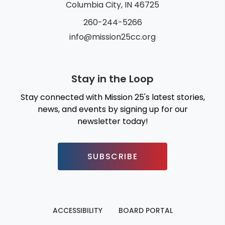
Columbia City, IN 46725
260-244-5266
info@mission25cc.org
Stay in the Loop
Stay connected with Mission 25's latest stories,
news, and events by signing up for our
newsletter today!
SUBSCRIBE
ACCESSIBILITY
BOARD PORTAL