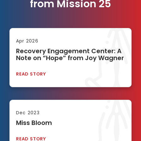
from Mission 25
Apr 2026
Recovery Engagement Center: A
Note on “Hope” from Joy Wagner
READ STORY
Dec 2023
Miss Bloom
READ STORY