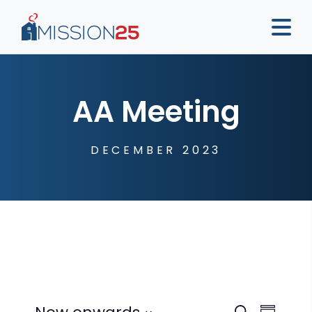
AA Meeting
DECEMBER 2023