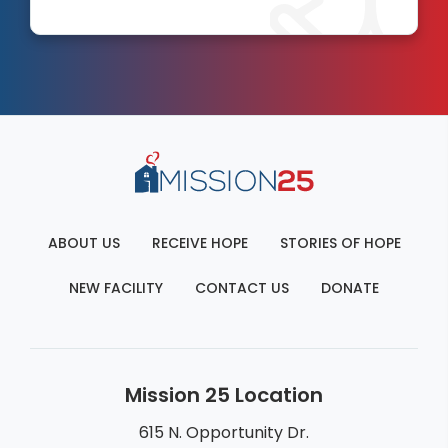
ABOUT US
RECEIVE HOPE
STORIES OF HOPE
NEW FACILITY
CONTACT US
DONATE
Mission 25 Location
615 N. Opportunity Dr.