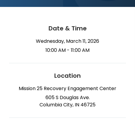
Date & Time
Wednesday, March 11, 2026
10:00 AM - 11:00 AM
Location
Mission 25 Recovery Engagement Center
605 S Douglas Ave.
Columbia City, IN 46725