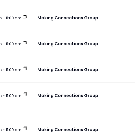
Making Connections Group
m
-
11:00 am
Making Connections Group
m
-
11:00 am
Making Connections Group
m
-
11:00 am
Making Connections Group
m
-
11:00 am
Making Connections Group
m
-
11:00 am