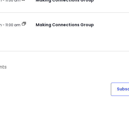
Making Connections Group
m
-
11:00 am
Making Connections Group
m
-
11:00 am
nts
Subsc