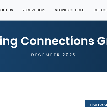
OUT US
RECEIVE HOPE
STORIES OF HOPE
GET CO
ing Connections G
DECEMBER 2023
Find Even