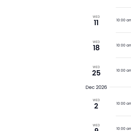
WED
10:00 a
11
WED
10:00 a
18
WED
10:00 a
25
Dec 2026
WED
10:00 a
2
WED
10:00 a