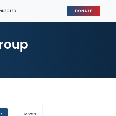
NNECTED
DONATE
roup
Event
ts
Month