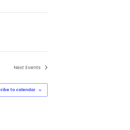
Next
Events
ribe to calendar