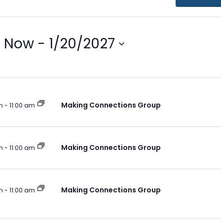
Now
 - 
1/20/2027
Select
ion
date.
Making Connections Group
m
-
11:00 am
Making Connections Group
m
-
11:00 am
Making Connections Group
m
-
11:00 am