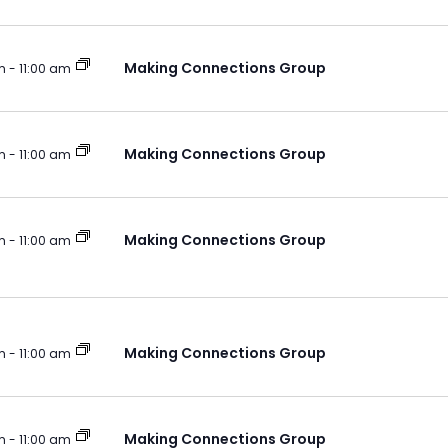
Making Connections Group
m
-
11:00 am
Making Connections Group
m
-
11:00 am
Making Connections Group
m
-
11:00 am
Making Connections Group
m
-
11:00 am
Making Connections Group
m
-
11:00 am