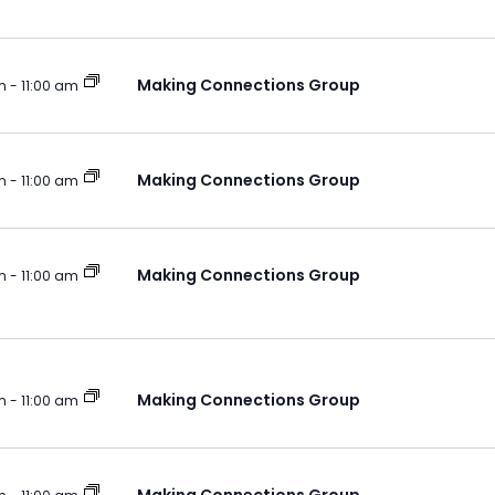
Making Connections Group
m
-
11:00 am
Making Connections Group
m
-
11:00 am
Making Connections Group
m
-
11:00 am
Making Connections Group
m
-
11:00 am