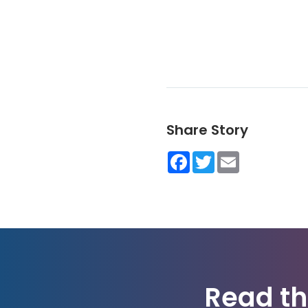
Share Story
Facebook
Twitter
Email
Read th