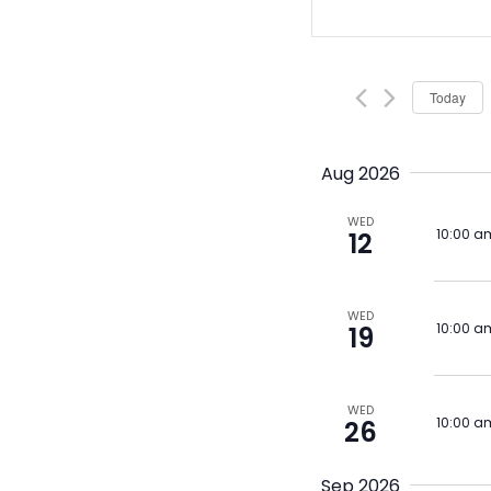
Search
Keyword.
Search
and
for
Views
Events
Today
by
Navigat
Keyword.
Aug 2026
WED
10:00 a
12
WED
10:00 a
19
WED
10:00 a
26
Sep 2026