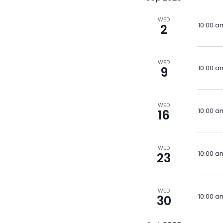
WED
10:00 a
2
WED
10:00 a
9
WED
10:00 a
16
WED
10:00 a
23
WED
10:00 a
30