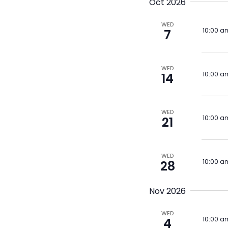
Oct 2026
WED
10:00 a
7
WED
10:00 a
14
WED
10:00 a
21
WED
10:00 a
28
Nov 2026
WED
10:00 a
4