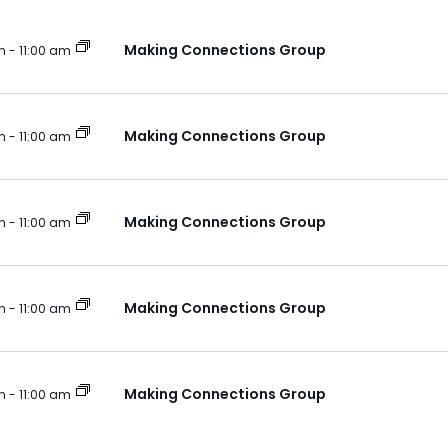
Making Connections Group
m
-
11:00 am
Making Connections Group
m
-
11:00 am
Making Connections Group
m
-
11:00 am
Making Connections Group
m
-
11:00 am
Making Connections Group
m
-
11:00 am