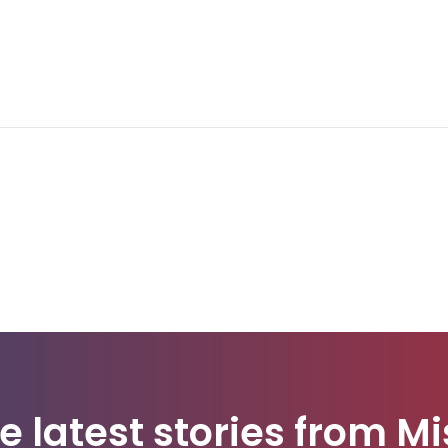
e latest stories from Mi