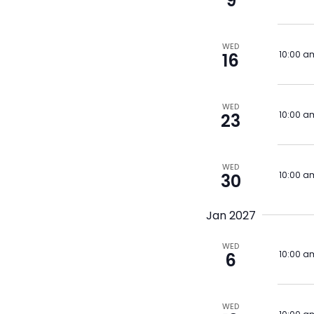
9
WED
10:00 a
16
WED
10:00 a
23
WED
10:00 a
30
Jan 2027
WED
10:00 a
6
WED