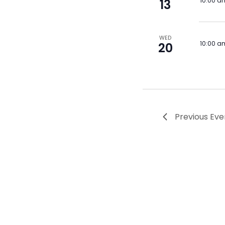
10:00 a
13
WED
10:00 a
20
Previous
Eve