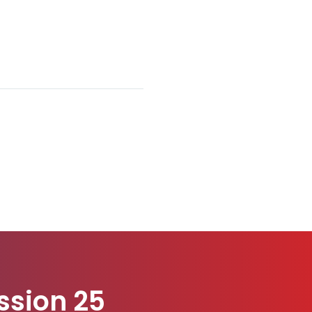
ssion 25