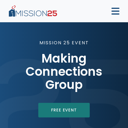
MISSION 25 EVENT
Making
Connections
Group
FREE EVENT