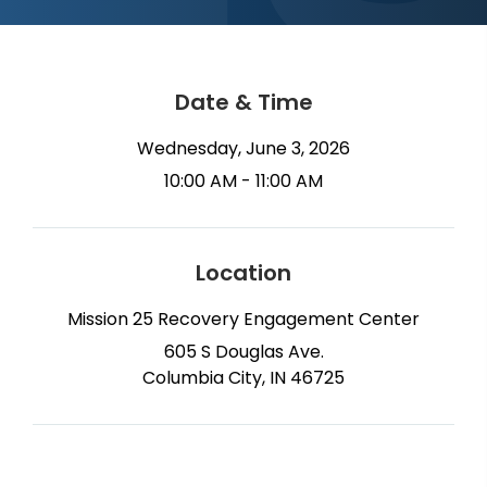
Date & Time
Wednesday, June 3, 2026
10:00 AM - 11:00 AM
Location
Mission 25 Recovery Engagement Center
605 S Douglas Ave.
Columbia City, IN 46725