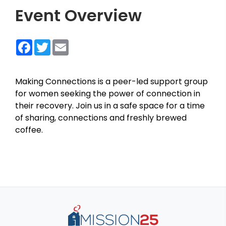
Event Overview
Facebook
Twitter
Email
Making Connections is a peer-led support group
for women seeking the power of connection in
their recovery. Join us in a safe space for a time
of sharing, connections and freshly brewed
coffee.