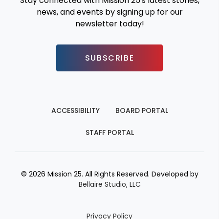
Stay connected with Mission 25's latest stories,
news, and events by signing up for our
newsletter today!
SUBSCRIBE
ACCESSIBILITY
BOARD PORTAL
STAFF PORTAL
© 2026 Mission 25. All Rights Reserved. Developed by
Bellaire Studio, LLC
Privacy Policy