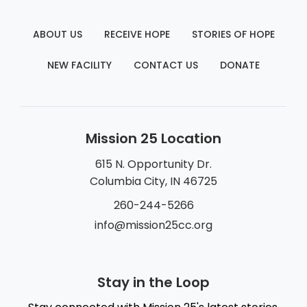
ABOUT US
RECEIVE HOPE
STORIES OF HOPE
NEW FACILITY
CONTACT US
DONATE
Mission 25 Location
615 N. Opportunity Dr.
Columbia City, IN 46725
260-244-5266
info@mission25cc.org
Stay in the Loop