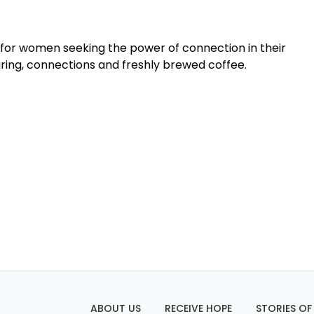
for women seeking the power of connection in their
haring, connections and freshly brewed coffee.
ABOUT US
RECEIVE HOPE
STORIES OF