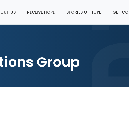
OUT US
RECEIVE HOPE
STORIES OF HOPE
GET CO
tions Group