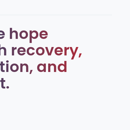
e hope
h recovery,
tion, and
t.