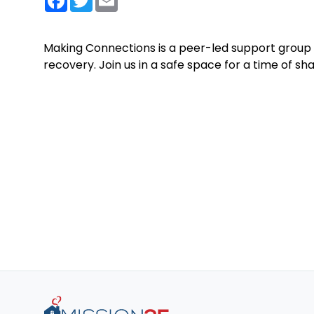
Making Connections is a peer-led support group 
recovery. Join us in a safe space for a time of s