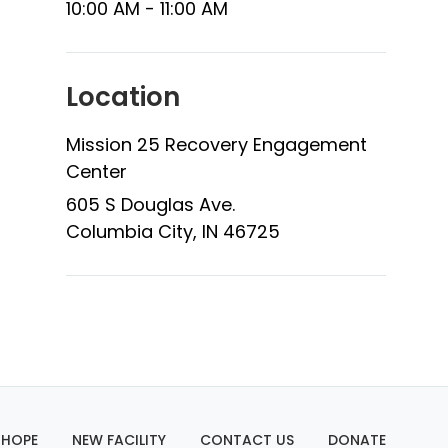
10:00 AM - 11:00 AM
Location
Mission 25 Recovery Engagement
Center
605 S Douglas Ave.
Columbia City, IN 46725
 HOPE
NEW FACILITY
CONTACT US
DONATE