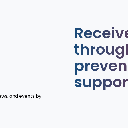
Receiv
throug
preven
suppor
news, and events by