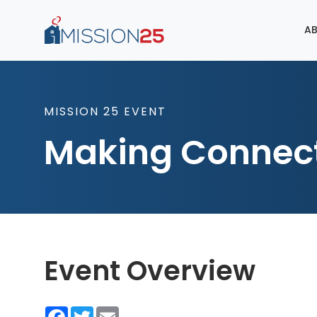
AB
MISSION 25 EVENT
Making Connec
Event Overview
Facebook
Twitter
Email