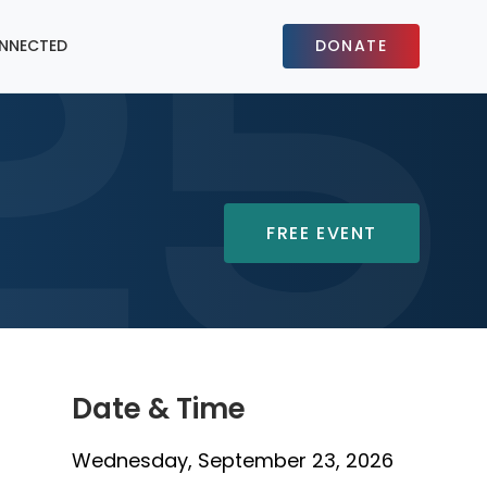
NNECTED
DONATE
FREE EVENT
Date & Time
Wednesday, September 23, 2026