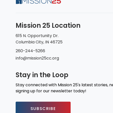
Mission 25 Location
615 N. Opportunity Dr.
Columbia City, IN 46725
260-244-5266
info@mission25cc.org
Stay in the Loop
Stay connected with Mission 25's latest stories, 
signing up for our newsletter today!
SUBSCRIBE