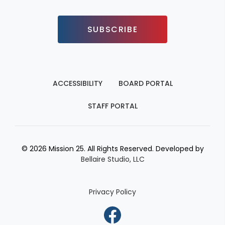
SUBSCRIBE
ACCESSIBILITY
BOARD PORTAL
STAFF PORTAL
© 2026 Mission 25. All Rights Reserved. Developed by
Bellaire Studio, LLC
Privacy Policy