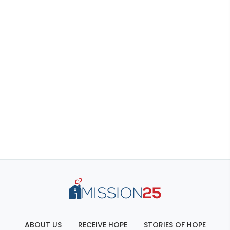
ABOUT US
RECEIVE HOPE
STORIES OF HOPE