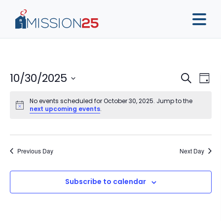
Event
Ev
10/30/2025
Search
Day
Vi
Sear
Select
Na
No events scheduled for October 30, 2025. Jump to the
date.
and
next upcoming events
.
View
Navig
Previous Day
Next Day
Subscribe to calendar