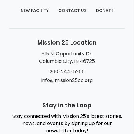
NEW FACILITY
CONTACT US
DONATE
Mission 25 Location
615 N. Opportunity Dr.
Columbia City, IN 46725
260-244-5266
info@mission25cc.org
Stay in the Loop
Stay connected with Mission 25's latest stories,
news, and events by signing up for our
newsletter today!