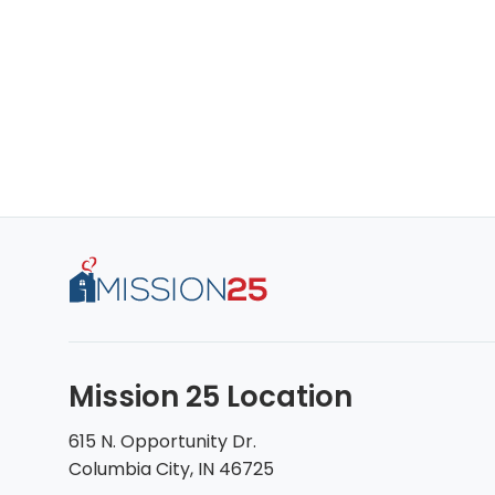
Mission 25 Location
615 N. Opportunity Dr.
Columbia City, IN 46725