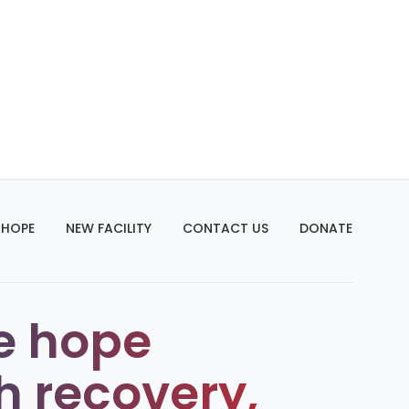
 HOPE
NEW FACILITY
CONTACT US
DONATE
e hope
h recovery,