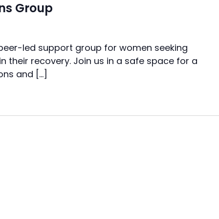
ns Group
 peer-led support group for women seeking
n their recovery. Join us in a safe space for a
ons and […]