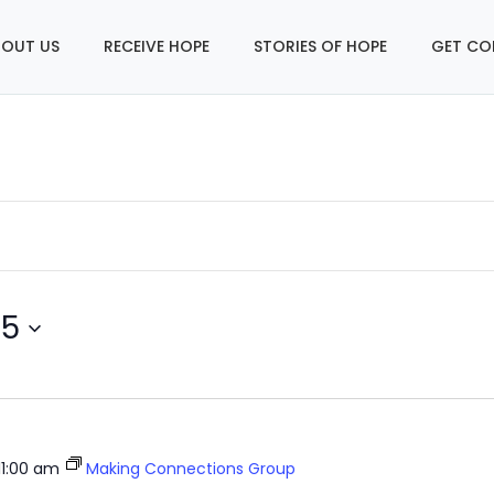
OUT US
RECEIVE HOPE
STORIES OF HOPE
GET CO
25
11:00 am
Making Connections Group