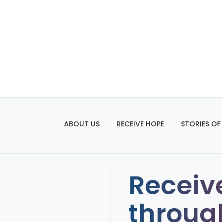
ABOUT US
RECEIVE HOPE
STORIES OF
Receiv
throug