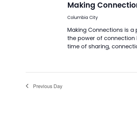
Making Connectio
Columbia City
Making Connections is a
the power of connection i
time of sharing, connecti
Previous Day