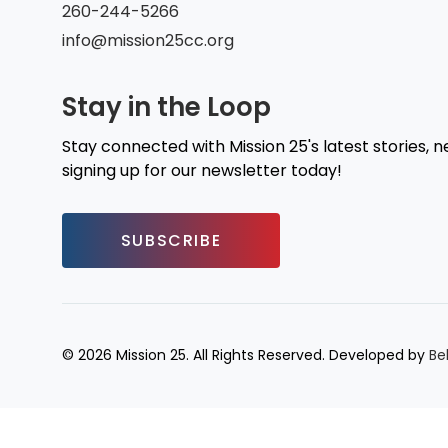
260-244-5266
info@mission25cc.org
Stay in the Loop
Stay connected with Mission 25's latest stories, 
signing up for our newsletter today!
SUBSCRIBE
© 2026 Mission 25. All Rights Reserved. Developed by
Be