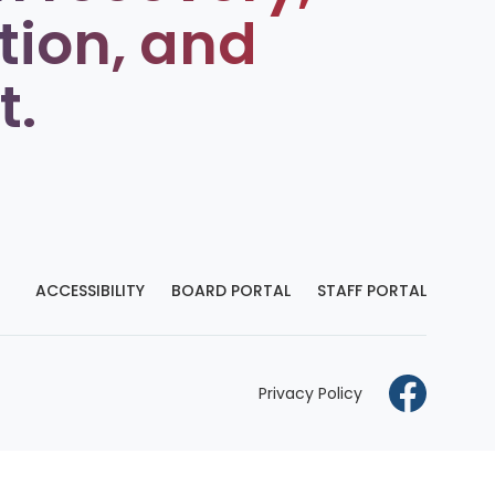
tion, and
t.
ACCESSIBILITY
BOARD PORTAL
STAFF PORTAL
Privacy Policy