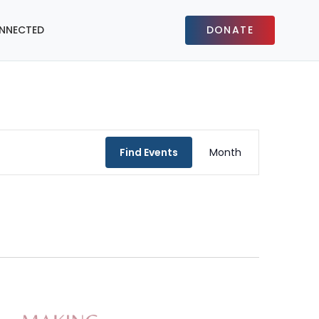
NNECTED
DONATE
Event
Find Events
Month
Views
Navigat