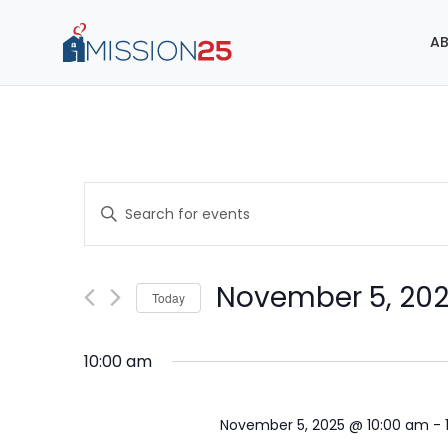
AB
Events
Enter
Search
Keyword.
Search
and
for
November 5, 20
Today
Events
Views
Select
by
Navigation
date.
Keyword.
10:00 am
November 5, 2025 @ 10:00 am
-