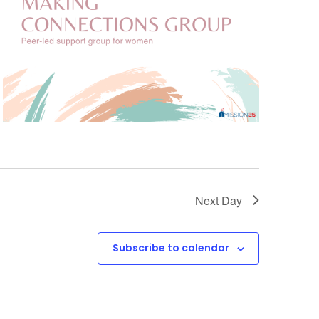
Next Day
Subscribe to calendar