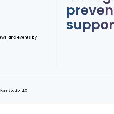
preven
suppor
news, and events by
llaire Studio, LLC