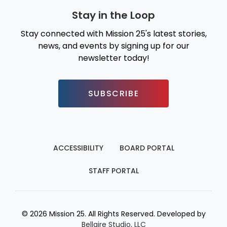
Stay in the Loop
Stay connected with Mission 25's latest stories,
news, and events by signing up for our
newsletter today!
SUBSCRIBE
ACCESSIBILITY
BOARD PORTAL
STAFF PORTAL
© 2026 Mission 25. All Rights Reserved. Developed by
Bellaire Studio, LLC