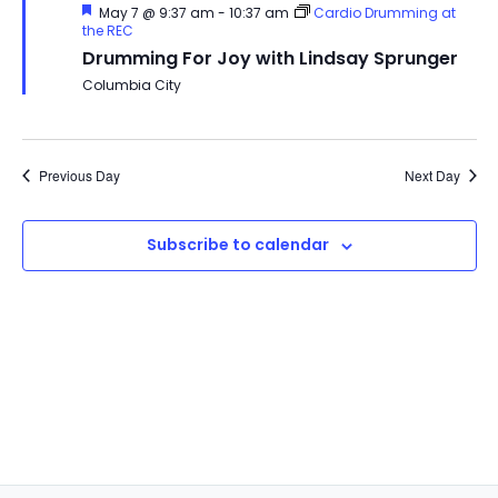
Featured
May 7 @ 9:37 am
-
10:37 am
Cardio Drumming at
the REC
Drumming For Joy with Lindsay Sprunger
Columbia City
Previous Day
Next Day
Subscribe to calendar