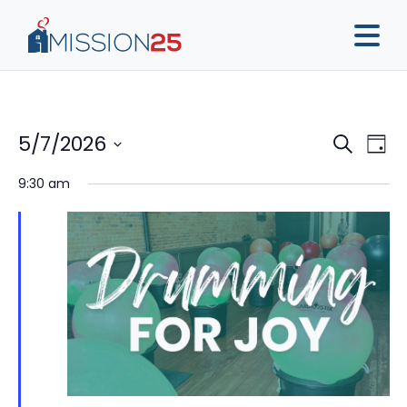
Event
Ev
5/7/2026
Search
Day
Vi
Sear
Select
9:30 am
Na
date.
and
View
Navig