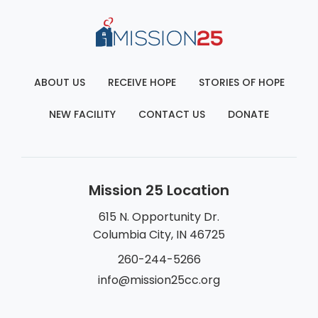
ABOUT US
RECEIVE HOPE
STORIES OF HOPE
NEW FACILITY
CONTACT US
DONATE
Mission 25 Location
615 N. Opportunity Dr.
Columbia City, IN 46725
260-244-5266
info@mission25cc.org