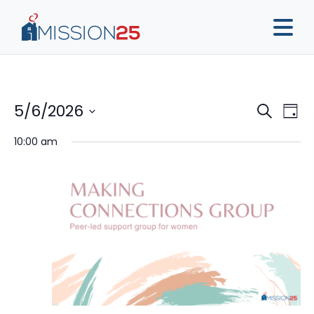
Event
Ev
5/6/2026
Search
Day
Vi
Sear
Select
10:00 am
Na
date.
and
View
Navig