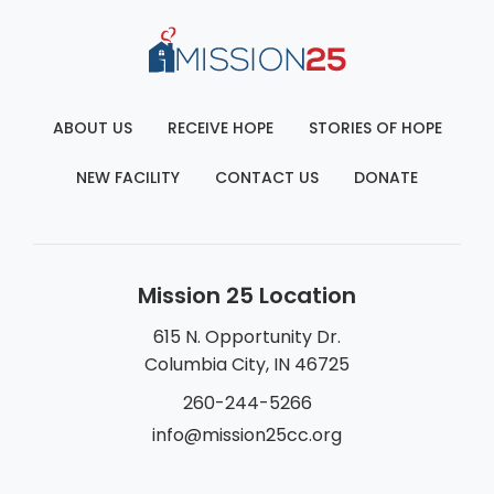
ABOUT US
RECEIVE HOPE
STORIES OF HOPE
NEW FACILITY
CONTACT US
DONATE
Mission 25 Location
615 N. Opportunity Dr.
Columbia City, IN 46725
260-244-5266
info@mission25cc.org