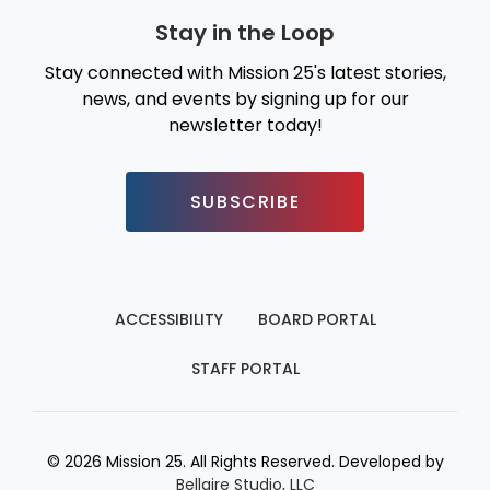
Stay in the Loop
Stay connected with Mission 25's latest stories,
news, and events by signing up for our
newsletter today!
SUBSCRIBE
ACCESSIBILITY
BOARD PORTAL
STAFF PORTAL
© 2026 Mission 25. All Rights Reserved. Developed by
Bellaire Studio, LLC