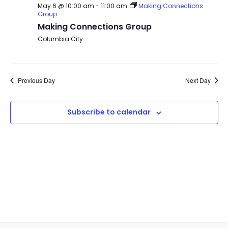
May 6 @ 10:00 am
-
11:00 am
Making Connections
Group
Making Connections Group
Columbia City
Previous Day
Next Day
Subscribe to calendar