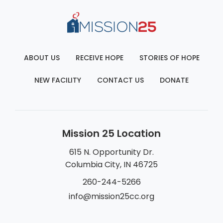
ABOUT US
RECEIVE HOPE
STORIES OF HOPE
NEW FACILITY
CONTACT US
DONATE
Mission 25 Location
615 N. Opportunity Dr.
Columbia City, IN 46725
260-244-5266
info@mission25cc.org