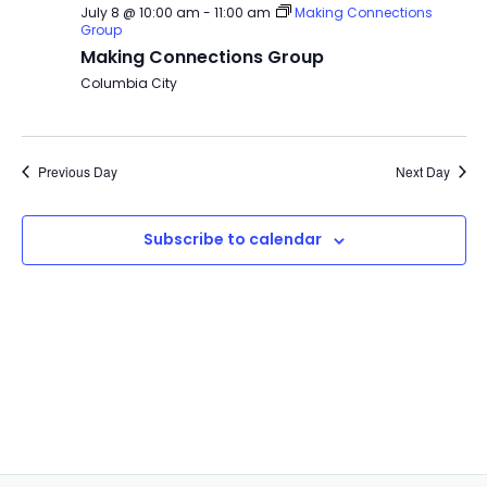
July 8 @ 10:00 am
-
11:00 am
Making Connections
Group
Making Connections Group
Columbia City
Previous Day
Next Day
Subscribe to calendar