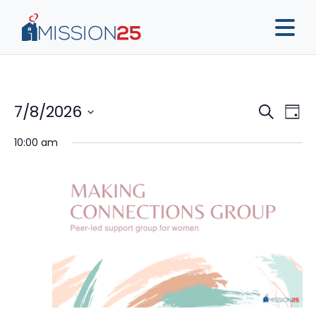
Event
Ev
7/8/2026
Search
Day
Vi
Sear
Select
10:00 am
Na
date.
and
View
Navig