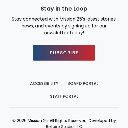
Stay in the Loop
Stay connected with Mission 25's latest stories,
news, and events by signing up for our
newsletter today!
SUBSCRIBE
ACCESSIBILITY
BOARD PORTAL
STAFF PORTAL
© 2026 Mission 25. All Rights Reserved. Developed by
Bellaire Studio, LLC