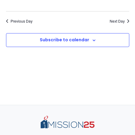
Previous Day
Next Day
Subscribe to calendar