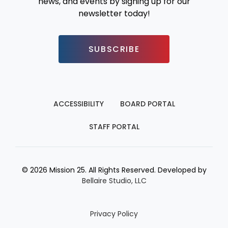
news, and events by signing up for our
newsletter today!
SUBSCRIBE
ACCESSIBILITY
BOARD PORTAL
STAFF PORTAL
© 2026 Mission 25. All Rights Reserved. Developed by
Bellaire Studio, LLC
Privacy Policy