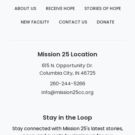
ABOUT US
RECEIVE HOPE
STORIES OF HOPE
NEW FACILITY
CONTACT US
DONATE
Mission 25 Location
615 N. Opportunity Dr.
Columbia City, IN 46725
260-244-5266
info@mission25cc.org
Stay in the Loop
Stay connected with Mission 25's latest stories,