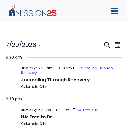
Event
Ev
7/20/2026
Search
Day
Vi
Sear
Select
9:30 am
Na
date.
and
July 20 @ 9:30 am
-
10:30 am
Journaling Through
View
Recovery
Journaling Through Recovery
Navig
Columbia City
6:30 pm
July 20 @ 6:30 pm
-
8:00 pm
NA: Free to Be
NA: Free to Be
Columbia City