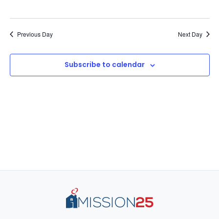
Previous Day
Next Day
Subscribe to calendar