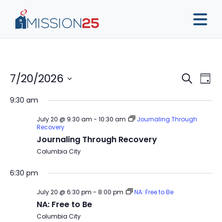
Event
Ev
7/20/2026
Search
Day
Vi
Sear
Select
9:30 am
Na
date.
and
July 20 @ 9:30 am
-
10:30 am
Journaling Through
View
Recovery
Journaling Through Recovery
Navig
Columbia City
6:30 pm
July 20 @ 6:30 pm
-
8:00 pm
NA: Free to Be
NA: Free to Be
Columbia City