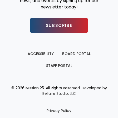
news, and events by signing up for our
newsletter today!
SUBSCRIBE
ACCESSIBILITY
BOARD PORTAL
STAFF PORTAL
© 2026 Mission 25. All Rights Reserved. Developed by
Bellaire Studio, LLC
Privacy Policy