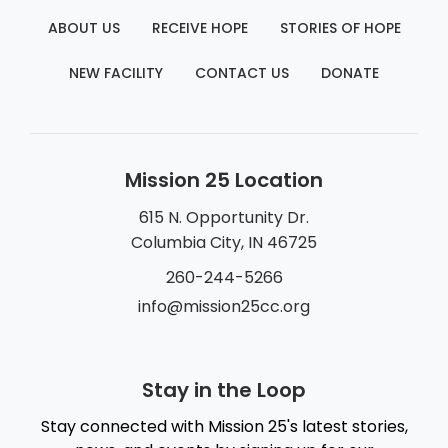
ABOUT US
RECEIVE HOPE
STORIES OF HOPE
NEW FACILITY
CONTACT US
DONATE
Mission 25 Location
615 N. Opportunity Dr.
Columbia City, IN 46725
260-244-5266
info@mission25cc.org
Stay in the Loop
Stay connected with Mission 25's latest stories,