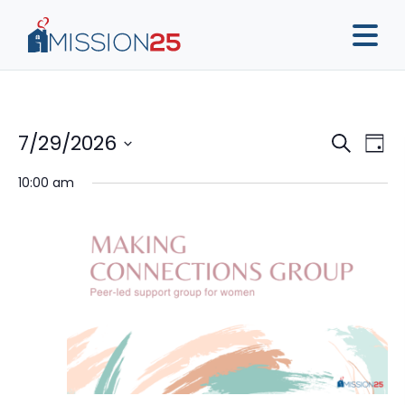
Event
Ev
7/29/2026
Search
Day
Vi
Sear
Select
10:00 am
Na
date.
and
View
Navig