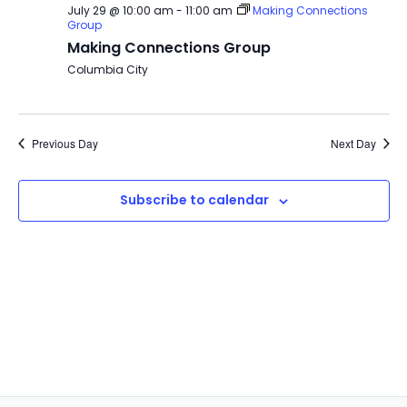
July 29 @ 10:00 am
-
11:00 am
Making Connections
Group
Making Connections Group
Columbia City
Previous Day
Next Day
Subscribe to calendar