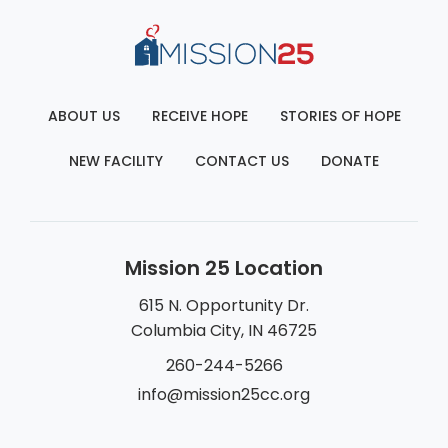
ABOUT US
RECEIVE HOPE
STORIES OF HOPE
NEW FACILITY
CONTACT US
DONATE
Mission 25 Location
615 N. Opportunity Dr.
Columbia City, IN 46725
260-244-5266
info@mission25cc.org