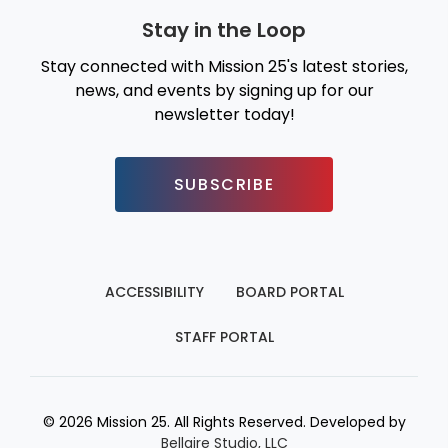
Stay in the Loop
Stay connected with Mission 25's latest stories,
news, and events by signing up for our
newsletter today!
SUBSCRIBE
ACCESSIBILITY
BOARD PORTAL
STAFF PORTAL
© 2026 Mission 25. All Rights Reserved. Developed by
Bellaire Studio, LLC