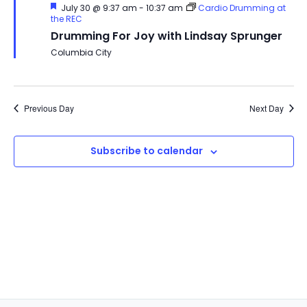
Featured
July 30 @ 9:37 am
-
10:37 am
Cardio Drumming at
the REC
Drumming For Joy with Lindsay Sprunger
Columbia City
Previous Day
Next Day
Subscribe to calendar