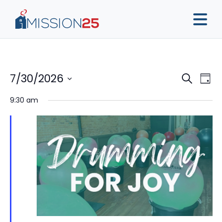
Event
Ev
7/30/2026
Search
Day
Vi
Sear
Select
9:30 am
Na
date.
and
View
Navig