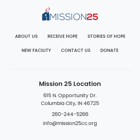
ABOUT US
RECEIVE HOPE
STORIES OF HOPE
NEW FACILITY
CONTACT US
DONATE
Mission 25 Location
615 N. Opportunity Dr.
Columbia City, IN 46725
260-244-5266
info@mission25cc.org