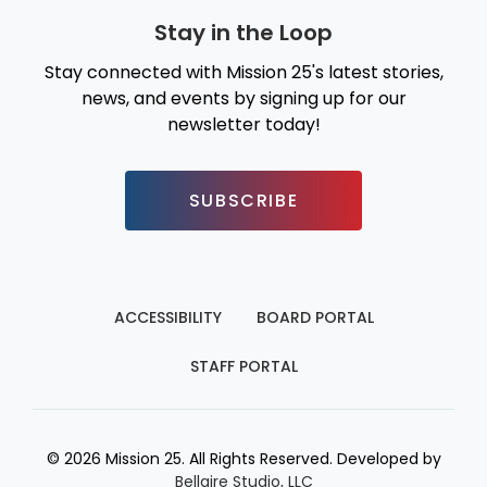
Stay in the Loop
Stay connected with Mission 25's latest stories,
news, and events by signing up for our
newsletter today!
SUBSCRIBE
ACCESSIBILITY
BOARD PORTAL
STAFF PORTAL
© 2026 Mission 25. All Rights Reserved. Developed by
Bellaire Studio, LLC