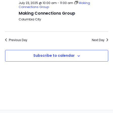
July 23, 2025 @ 10:00 am
-
11:00 am
Making
Connections Group
Making Connections Group
Columbia City
Previous Day
Next Day
Subscribe to calendar