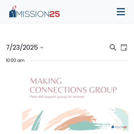
Event
Ev
7/23/2025
Search
Day
Vi
Sear
Select
10:00 am
Na
date.
and
View
Navig