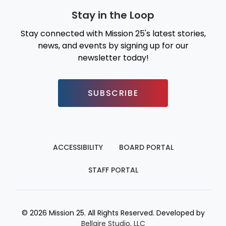
Stay in the Loop
Stay connected with Mission 25's latest stories,
news, and events by signing up for our
newsletter today!
SUBSCRIBE
ACCESSIBILITY
BOARD PORTAL
STAFF PORTAL
© 2026 Mission 25. All Rights Reserved. Developed by
Bellaire Studio, LLC