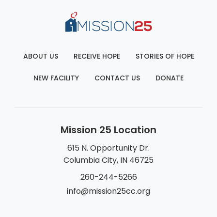
ABOUT US
RECEIVE HOPE
STORIES OF HOPE
NEW FACILITY
CONTACT US
DONATE
Mission 25 Location
615 N. Opportunity Dr.
Columbia City, IN 46725
260-244-5266
info@mission25cc.org