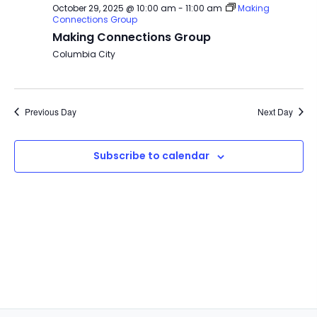
October 29, 2025 @ 10:00 am
-
11:00 am
Making
Connections Group
Making Connections Group
Columbia City
Previous Day
Next Day
Subscribe to calendar