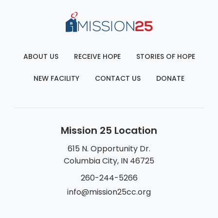
ABOUT US
RECEIVE HOPE
STORIES OF HOPE
NEW FACILITY
CONTACT US
DONATE
Mission 25 Location
615 N. Opportunity Dr.
Columbia City, IN 46725
260-244-5266
info@mission25cc.org