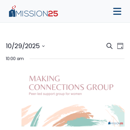
Event
Ev
10/29/2025
Search
Day
Vi
Sear
Select
10:00 am
Na
date.
and
View
Navig