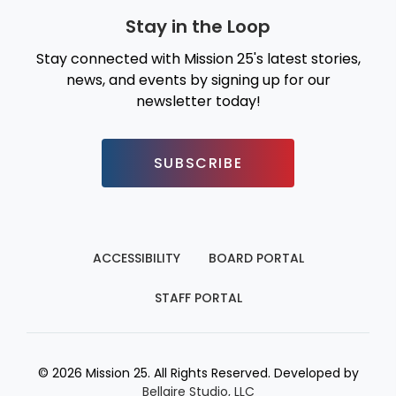
Stay in the Loop
Stay connected with Mission 25's latest stories,
news, and events by signing up for our
newsletter today!
SUBSCRIBE
ACCESSIBILITY
BOARD PORTAL
STAFF PORTAL
© 2026 Mission 25. All Rights Reserved. Developed by
Bellaire Studio, LLC