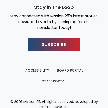
Stay in the Loop
Stay connected with Mission 25's latest stories,
news, and events by signing up for our
newsletter today!
SUBSCRIBE
ACCESSIBILITY
BOARD PORTAL
STAFF PORTAL
© 2026 Mission 25. All Rights Reserved. Developed by
Bellaire Studio, LLC