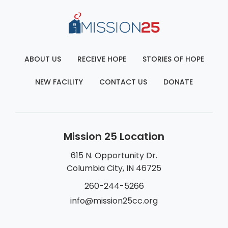
ABOUT US
RECEIVE HOPE
STORIES OF HOPE
NEW FACILITY
CONTACT US
DONATE
Mission 25 Location
615 N. Opportunity Dr.
Columbia City, IN 46725
260-244-5266
info@mission25cc.org