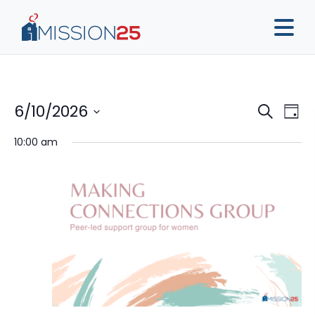
Event
Ev
6/10/2026
Search
Day
Vi
Sear
Select
10:00 am
Na
date.
and
View
Navig