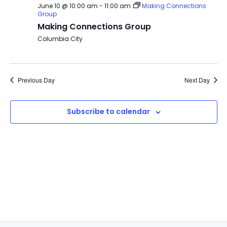
June 10 @ 10:00 am
-
11:00 am
Making Connections
Group
Making Connections Group
Columbia City
Previous Day
Next Day
Subscribe to calendar