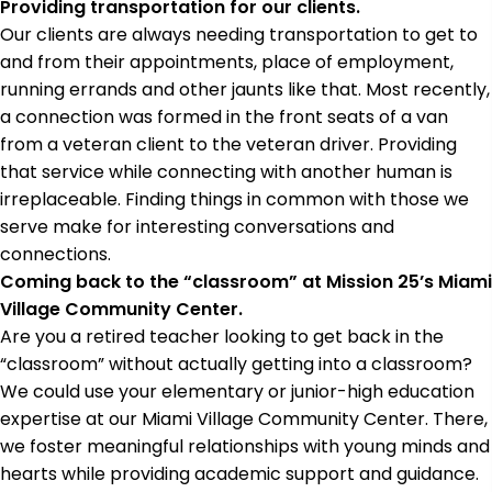
Providing transportation for our clients.
Our clients are always needing transportation to get to
and from their appointments, place of employment,
running errands and other jaunts like that. Most recently,
a connection was formed in the front seats of a van
from a veteran client to the veteran driver. Providing
that service while connecting with another human is
irreplaceable. Finding things in common with those we
serve make for interesting conversations and
connections.
Coming back to the “classroom” at Mission 25’s Miami
Village Community Center.
Are you a retired teacher looking to get back in the
“classroom” without actually getting into a classroom?
We could use your elementary or junior-high education
expertise at our Miami Village Community Center. There,
we foster meaningful relationships with young minds and
hearts while providing academic support and guidance.