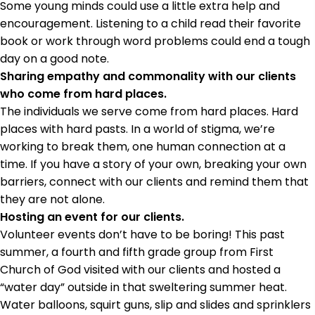
Some young minds could use a little extra help and
encouragement. Listening to a child read their favorite
book or work through word problems could end a tough
day on a good note.
Sharing empathy and commonality with our clients
who come from hard places.
The individuals we serve come from hard places. Hard
places with hard pasts. In a world of stigma, we’re
working to break them, one human connection at a
time. If you have a story of your own, breaking your own
barriers, connect with our clients and remind them that
they are not alone.
Hosting an event for our clients.
Volunteer events don’t have to be boring! This past
summer, a fourth and fifth grade group from First
Church of God visited with our clients and hosted a
“water day” outside in that sweltering summer heat.
Water balloons, squirt guns, slip and slides and sprinklers