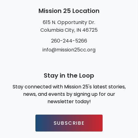
Mission 25 Location
615 N. Opportunity Dr.
Columbia City, IN 46725
260-244-5266
info@mission25cc.org
Stay in the Loop
Stay connected with Mission 25's latest stories,
news, and events by signing up for our
newsletter today!
SUBSCRIBE