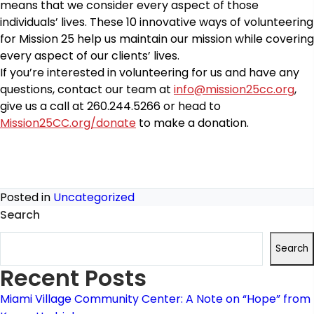
means that we consider every aspect of those
individuals’ lives. These 10 innovative ways of volunteering
for Mission 25 help us maintain our mission while covering
every aspect of our clients’ lives.
If you’re interested in volunteering for us and have any
questions, contact our team at
info@mission25cc.org
,
give us a call at 260.244.5266 or head to
Mission25CC.org/donate
to make a donation.
Posted in
Uncategorized
Search
Search
Recent Posts
Miami Village Community Center: A Note on “Hope” from