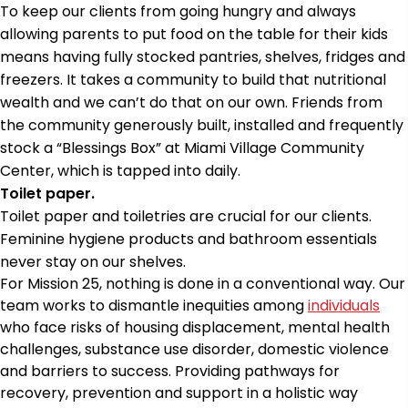
To keep our clients from going hungry and always
allowing parents to put food on the table for their kids
means having fully stocked pantries, shelves, fridges and
freezers. It takes a community to build that nutritional
wealth and we can’t do that on our own. Friends from
the community generously built, installed and frequently
stock a “Blessings Box” at Miami Village Community
Center, which is tapped into daily.
Toilet paper.
Toilet paper and toiletries are crucial for our clients.
Feminine hygiene products and bathroom essentials
never stay on our shelves.
For Mission 25, nothing is done in a conventional way. Our
team works to dismantle inequities among
individuals
who face risks of housing displacement, mental health
challenges, substance use disorder, domestic violence
and barriers to success. Providing pathways for
recovery, prevention and support in a holistic way