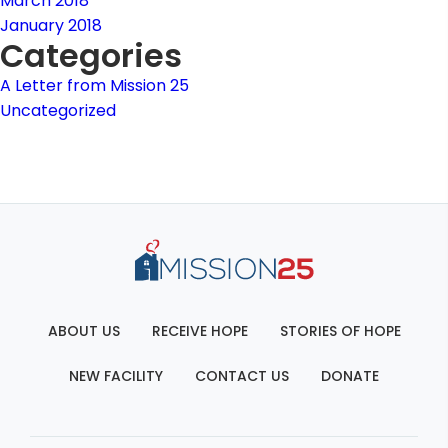
March 2018
January 2018
Categories
A Letter from Mission 25
Uncategorized
ABOUT US
RECEIVE HOPE
STORIES OF HOPE
NEW FACILITY
CONTACT US
DONATE