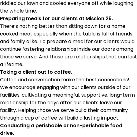
riddled our lawn and cooled everyone off while laughing
the whole time.
Preparing meals for our clients at Mission 25.
There’s nothing better than sitting down for a home
cooked meal, especially when the table is full of friends
and family alike. To prepare a meal for our clients would
continue fostering relationships inside our doors among
those we serve. And those are relationships that can last
a lifetime.
Taking a client out to coffee.
Coffee and conversation make the best connections!
We encourage engaging with our clients outside of our
facilities, cultivating a meaningful, supportive, long-term
relationship for the days after our clients leave our
facility. Helping those we serve build their community
through a cup of coffee will build a lasting impact.
Conducting a perishable or non-perishable food
drive.