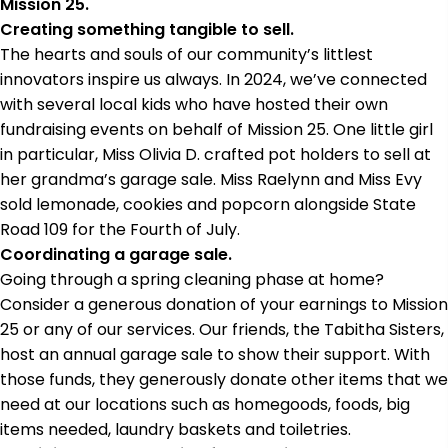
Mission 25.
Creating something tangible to sell.
The hearts and souls of our community’s littlest
innovators inspire us always. In 2024, we’ve connected
with several local kids who have hosted their own
fundraising events on behalf of Mission 25. One little girl
in particular, Miss Olivia D. crafted pot holders to sell at
her grandma’s garage sale. Miss Raelynn and Miss Evy
sold lemonade, cookies and popcorn alongside State
Road 109 for the Fourth of July.
Coordinating a garage sale.
Going through a spring cleaning phase at home?
Consider a generous donation of your earnings to Mission
25 or any of our services. Our friends, the Tabitha Sisters,
host an annual garage sale to show their support. With
those funds, they generously donate other items that we
need at our locations such as homegoods, foods, big
items needed, laundry baskets and toiletries.