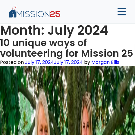
Month:
July 2024
10 unique ways of
volunteering for Mission 25
Posted on
July 17, 2024
July 17, 2024
by
Morgan Ellis