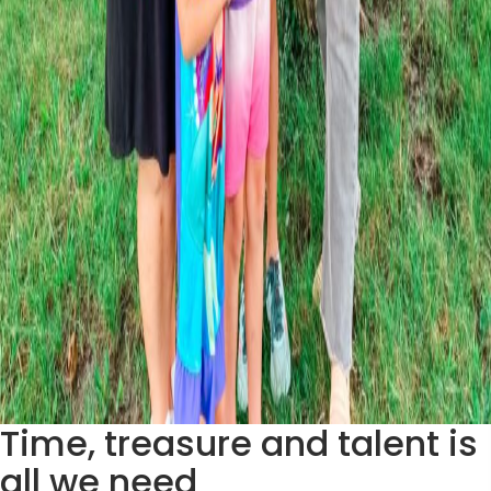
Time, treasure and talent is
all we need