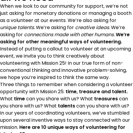
When we look to our community for support, we’re not
just asking for monetary donations or managing a booth
as a volunteer at our events. We’re also asking for
unique talents.
We’re asking for
creative ideas
. We’re
asking for
connections made with other humans.
We’re
asking for other meaningful ways of volunteering.
Instead of putting a callout to volunteer at an upcoming
event, we invite you to think creatively about
volunteering with Mission 25! In our true form of non-
conventional thinking and innovative problem-solving,
we hope you’re inspired to think the same way.
Three things to remember when considering a volunteer
opportunity with Mission 25:
time, treasure and talent.
What
time
can you share with us? What
treasures
can
you share with us? What
talents
can you share with us?
In our years of coordinating volunteers, we’ve stumbled
upon several inventive ways to stay connected with our
mission.
Here are 10 unique ways of volunteering for