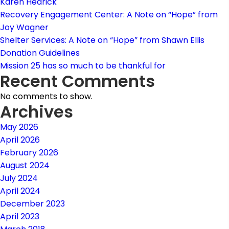
Karen Hedrick
Recovery Engagement Center: A Note on “Hope” from
Joy Wagner
Shelter Services: A Note on “Hope” from Shawn Ellis
Donation Guidelines
Mission 25 has so much to be thankful for
Recent Comments
No comments to show.
Archives
May 2026
April 2026
February 2026
August 2024
July 2024
April 2024
December 2023
April 2023