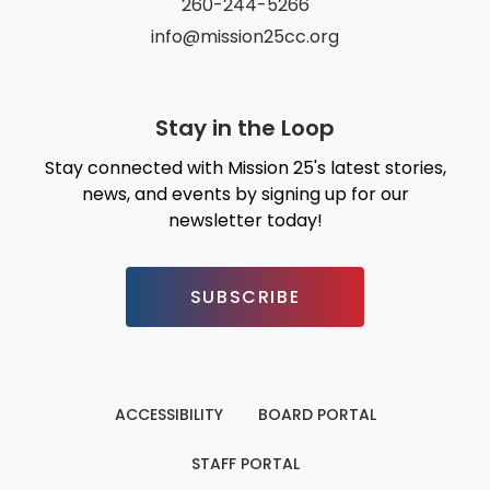
260-244-5266
info@mission25cc.org
Stay in the Loop
Stay connected with Mission 25's latest stories,
news, and events by signing up for our
newsletter today!
SUBSCRIBE
ACCESSIBILITY
BOARD PORTAL
STAFF PORTAL