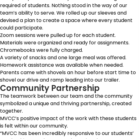
required of students. Nothing stood in the way of our
team’s ability to serve. We rolled up our sleeves and
devised a plan to create a space where every student
could participate.
Zoom sessions were pulled up for each student.
Materials were organized and ready for assignments.
Chromebooks were fully charged.
A variety of snacks and one large meal was offered.
Homework assistance was available when needed.
Parents came with shovels an hour before start time to
shovel our drive and ramp leading into our trailer.
Community Partnership
The teamwork between our team and the community
symbolized a unique and thriving partnership, created
together.
MVCC’s positive impact of the work with these students
is felt within our community.
“MVCC has been incredibly responsive to our students’