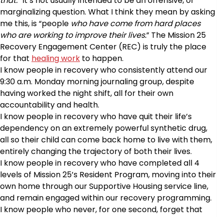
that.”
It’s not usually intended to be an offensive, or
marginalizing question. What I think they mean by asking
me this, is “people
who have come from hard places
who are working to improve their lives.
” The Mission 25
Recovery Engagement Center (REC) is truly the place
for that
healing work
to happen.
I know people in recovery who consistently attend our
9:30 a.m. Monday morning journaling group, despite
having worked the night shift, all for their own
accountability and health.
I know people in recovery who have quit their life’s
dependency on an extremely powerful synthetic drug,
all so their child can come back home to live with them,
entirely changing the trajectory of both their lives.
I know people in recovery who have completed all 4
levels of Mission 25’s Resident Program, moving into their
own home through our Supportive Housing service line,
and remain engaged within our recovery programming.
I know people who never, for one second, forget that