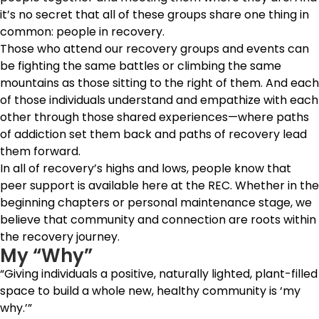
it’s no secret that all of these groups share one thing in
common: people in recovery.
Those who attend our recovery groups and events can
be fighting the same battles or climbing the same
mountains as those sitting to the right of them. And each
of those individuals understand and empathize with each
other through those shared experiences—where paths
of addiction set them back and paths of recovery lead
them forward.
In all of recovery’s highs and lows, people know that
peer support is available here at the REC. Whether in the
beginning chapters or personal maintenance stage, we
believe that community and connection are roots within
the recovery journey.
My “Why”
“Giving individuals a positive, naturally lighted, plant-filled
space to build a whole new, healthy community is ‘my
why.’”