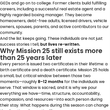
GEDs and go on to college. Former clients build fulfilling
careers, including a successful real estate agent and a
highly regarded boxing manager. They become
homeowners, debt-free adults, licensed drivers, vehicle
owners, spouses, parents, and active contributors to our
community.
And the list keeps going.
These individuals are not just
success stories I tell,
but
lives re-written.
Why Mission 25 still exists more
than 25 years later
Every person is issued two certificates in their lifetime: a
birth certificate and a death certificate.
Mission 25 holds
a small, but critical window between those two
moments—roughly
8–12 months
for the individuals we
serve. That window is sacred, and it is why we pour
everything we have—time, structure, accountability,
compassion, and resources—into each person during
their stay. What happens during this season can change