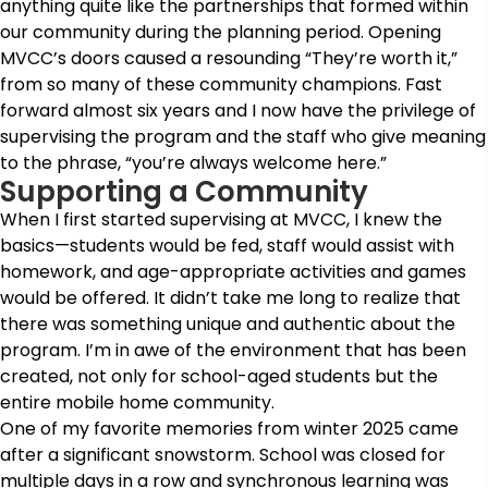
anything quite like the partnerships that formed within
our community during the planning period. Opening
MVCC’s doors caused a resounding “They’re worth it,”
from so many of these community champions. Fast
forward almost six years and I now have the privilege of
supervising the program and the staff who give meaning
to the phrase, “you’re always welcome here.”
Supporting a Community
When I first started supervising at MVCC, I knew the
basics—students would be fed, staff would assist with
homework, and age-appropriate activities and games
would be offered. It didn’t take me long to realize that
there was something unique and authentic about the
program. I’m in awe of the environment that has been
created, not only for school-aged students but the
entire mobile home community.
One of my favorite memories from winter 2025 came
after a significant snowstorm. School was closed for
multiple days in a row and synchronous learning was