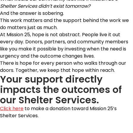
Shelter Services didn’t exist tomorrow?
And the answer is sobering.
This work matters and the support behind the work we
do matters just as much.
At Mission 25, hope is not abstract. People live it out
every day. Donors, partners, and community members
like you make it possible by investing when the need is
urgency and the outcome changes lives.
There is hope for every person who walks through our
doors. Together, we keep that hope within reach.
Your support directly
impacts the outcomes of
our Shelter Services.
Click here
to make a donation toward Mission 25’s
Shelter Services.