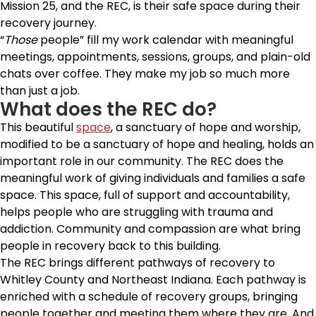
Mission 25, and the REC, is their safe space during their
recovery journey.
“
Those
people” fill my work calendar with meaningful
meetings, appointments, sessions, groups, and plain-old
chats over coffee. They make my job so much more
than just a job.
What does the REC do?
This beautiful
space
, a sanctuary of hope and worship,
modified to be a sanctuary of hope and healing, holds an
important role in our community. The REC does the
meaningful work of giving individuals and families a safe
space. This space, full of support and accountability,
helps people who are struggling with trauma and
addiction. Community and compassion are what bring
people in recovery back to this building.
The REC brings different pathways of recovery to
Whitley County and Northeast Indiana. Each pathway is
enriched with a schedule of recovery groups, bringing
people together and meeting them where they are. And