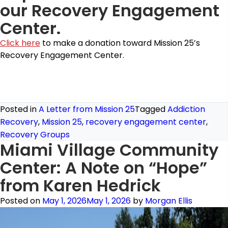
our Recovery Engagement
Center.
Click here
to make a donation toward Mission 25’s
Recovery Engagement Center.
Posted in
A Letter from Mission 25
Tagged
Addiction
Recovery
,
Mission 25
,
recovery engagement center
,
Recovery Groups
Miami Village Community
Center: A Note on “Hope”
from Karen Hedrick
Posted on
May 1, 2026
May 1, 2026
by
Morgan Ellis