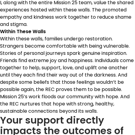
I, along with the entire Mission 25 team, value the shared
experiences hosted within these walls. The promoted
empathy and kindness work together to reduce shame
and stigma.
Within These Walls
Within these walls, families undergo restoration.
Strangers become comfortable with being vulnerable.
Stories of personal journeys spark genuine inspiration.
Friends find extreme joy and happiness. Individuals come
together to help, support, love, and uplift one another
until they each find their way out of the darkness. And
despite some beliefs that those feelings wouldn’t be
possible again, the REC proves them to be possible.
Mission 25’s work floods our community with hope. And
the REC nurtures that hope with strong, healthy,
sustainable connections beyond its walls.
Your support directly
impacts the outcomes of