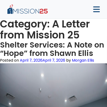
Category:
A Letter
from Mission 25
Shelter Services: A Note on
“Hope” from Shawn Ellis
Posted on
April 7, 2026
April 7, 2026
by
Morgan Ellis