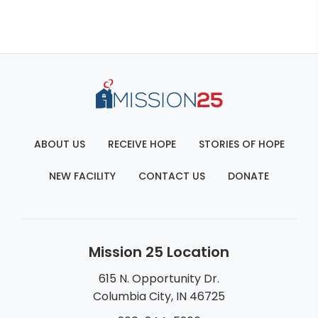
ABOUT US
RECEIVE HOPE
STORIES OF HOPE
NEW FACILITY
CONTACT US
DONATE
Mission 25 Location
615 N. Opportunity Dr.
Columbia City, IN 46725