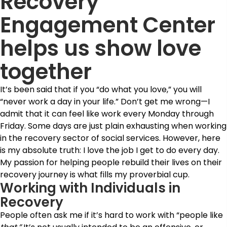
Recovery
Engagement Center
helps us show love
together
It’s been said that if you “do what you love,” you will
“never work a day in your life.” Don’t get me wrong—I
admit that it can feel like work every Monday through
Friday. Some days are just plain exhausting when working
in the recovery sector of social services. However, here
is my absolute truth: I love the job I get to do every day.
My passion for helping people rebuild their lives on their
recovery journey is what fills my proverbial cup.
Working with Individuals in
Recovery
People often ask me if it’s hard to work with “people like