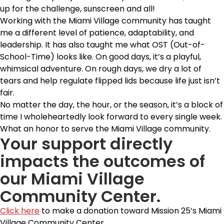
up for the challenge, sunscreen and all!
Working with the Miami Village community has taught
me a different level of patience, adaptability, and
leadership. It has also taught me what OST (Out-of-
School-Time) looks like. On good days, it’s a playful,
whimsical adventure. On rough days, we dry a lot of
tears and help regulate flipped lids because life just isn’t
fair.
No matter the day, the hour, or the season, it’s a block of
time I wholeheartedly look forward to every single week.
What an honor to serve the Miami Village community.
Your support directly
impacts the outcomes of
our Miami Village
Community Center.
Click here
to make a donation toward Mission 25’s Miami
Village Community Center.