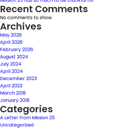
Mission 25 has so much to be thankful for
Recent Comments
No comments to show.
Archives
May 2026
April 2026
February 2026
August 2024
July 2024
April 2024
December 2023
April 2023
March 2018
January 2018
Categories
A Letter from Mission 25
Uncategorized