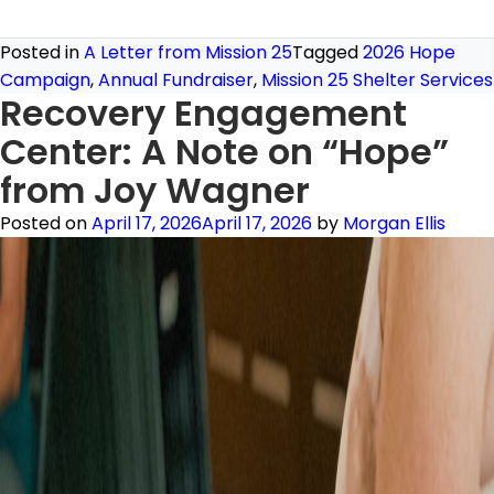
Posted in
A Letter from Mission 25
Tagged
2026 Hope
Campaign
,
Annual Fundraiser
,
Mission 25 Shelter Services
Recovery Engagement
Center: A Note on “Hope”
from Joy Wagner
Posted on
April 17, 2026
April 17, 2026
by
Morgan Ellis