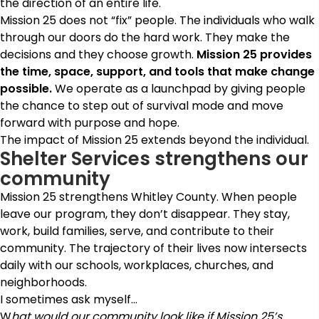
the direction of an entire life.
Mission 25 does not “fix” people.
The individuals who walk
through our doors do the hard work. They make the
decisions and they choose growth.
Mission 25 provides
the time, space, support, and tools that make change
possible.
We operate as a launchpad by giving people
the chance to step out of survival mode and move
forward with purpose and hope.
The impact of Mission 25 extends beyond the individual.
Shelter Services strengthens our
community
Mission 25 strengthens Whitley County. When people
leave our program, they don’t disappear. They stay,
work, build families, serve, and contribute to their
community. The trajectory of their lives now intersects
daily with our schools, workplaces, churches, and
neighborhoods.
I sometimes ask myself…
W
hat would our community look like if Mission 25’s