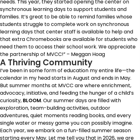
needs. This year, they started opening the center on
synchronous learning days to support students and
families. It’s great to be able to remind families whose
students struggle to complete work on synchronous
learning days that center staff is available to help and
that extra Chromebooks are available for students who
need them to access their school work. We appreciate
the partnership of MVCC!” – Meggan Hoag
A Thriving Community
I’ve been in some form of education my entire life—the
calendar in my head starts in August and ends in May.
But summer months at MVCC are where enrichment,
advocacy, initiative, and feeding the hunger of a child’s
curiosity,
BLOOM
. Our summer days are filled with
exploration, team-building activities, outdoor
adventures, quiet moments reading books, and every
single water or messy game you can possibly imagine.
Each year, we embark on a fun-filled summer season
starting every May. Let me tell you that in 2026, we are