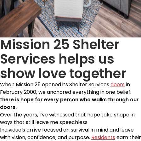
Mission 25 Shelter
Services helps us
show love together
When Mission 25 opened its Shelter Services
doors
in
February 2000, we anchored everything in one belief:
there is hope for every person who walks through our
doors.
Over the years, I’ve witnessed that hope take shape in
ways that still leave me speechless.
Individuals arrive focused on survival in mind and leave
with vision, confidence, and purpose.
Residents
earn their