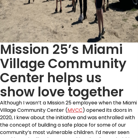
Mission 25’s Miami
Village Community
Center helps us
show love together
Although I wasn’t a Mission 25 employee when the Miami
Village Community Center (
MVCC
) opened its doors in
2020, I knew about the initiative and was enthralled with
the concept of building a safe place for some of our
community’s most vulnerable children. I’d never seen