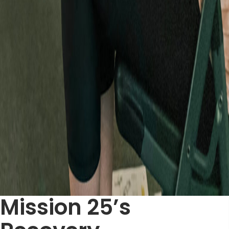
Mission 25’s