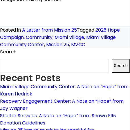
Posted in
A Letter from Mission 25
Tagged
2026 Hope
Campaign
,
Community
,
Miami Village
,
Miami Village
Community Center
,
Mission 25
,
MVCC
Search
Search
Recent Posts
Miami Village Community Center: A Note on “Hope” from
Karen Hedrick
Recovery Engagement Center: A Note on “Hope” from
Joy Wagner
Shelter Services: A Note on “Hope” from Shawn Ellis
Donation Guidelines