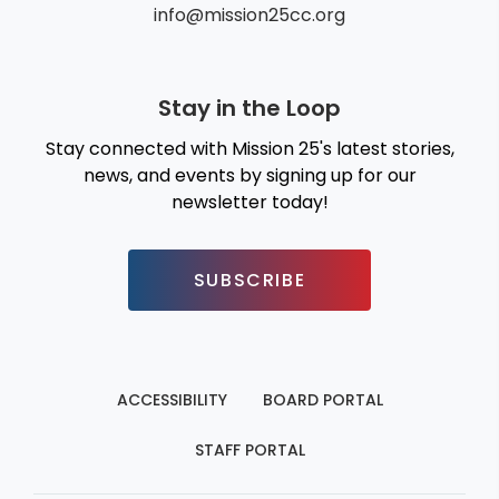
info@mission25cc.org
Stay in the Loop
Stay connected with Mission 25's latest stories,
news, and events by signing up for our
newsletter today!
SUBSCRIBE
ACCESSIBILITY
BOARD PORTAL
STAFF PORTAL