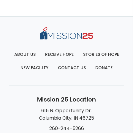
ABOUT US
RECEIVE HOPE
STORIES OF HOPE
NEW FACILITY
CONTACT US
DONATE
Mission 25 Location
615 N. Opportunity Dr.
Columbia City, IN 46725
260-244-5266