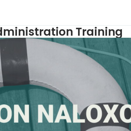
inistration Training