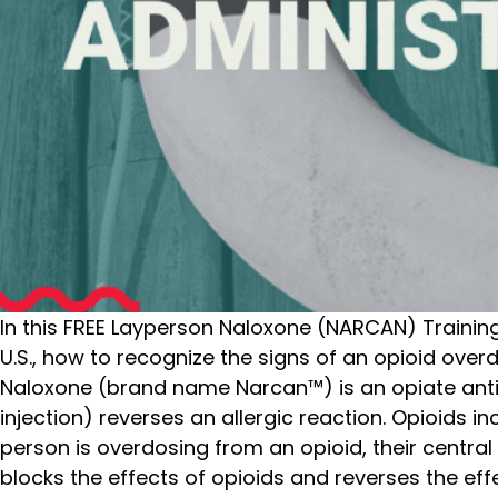
In this FREE Layperson Naloxone (NARCAN) Training, 
U.S., how to recognize the signs of an opioid ove
Naloxone (brand name Narcan™) is an opiate anti
injection) reverses an allergic reaction. Opioids 
person is overdosing from an opioid, their centr
blocks the effects of opioids and reverses the eff