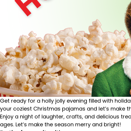
Get ready for a holly jolly evening filled with hol
your coziest Christmas pajamas and let’s make th
Enjoy a night of laughter, crafts, and delicious t
ages.
Let’s make the season merry and bright!