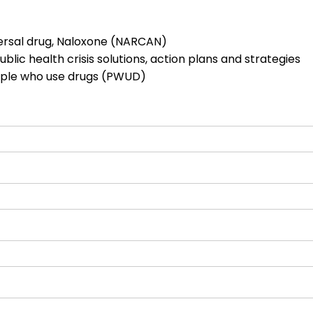
ersal drug, Naloxone (NARCAN)
blic health crisis solutions, action plans and strategies
eople who use drugs (PWUD)