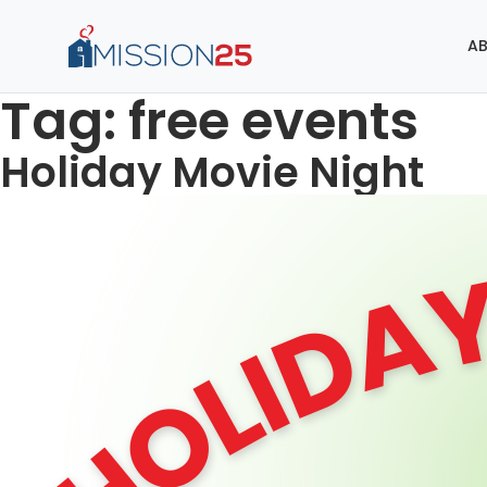
AB
Tag:
free events
Holiday Movie Night