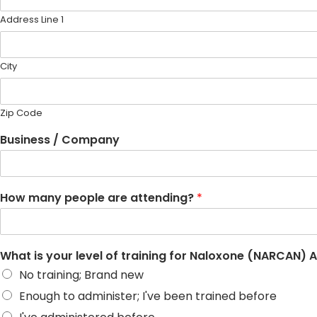
Address Line 1
City
Zip Code
Business / Company
How many people are attending?
*
What is your level of training for Naloxone (NARCAN) 
No training; Brand new
Enough to administer; I've been trained before