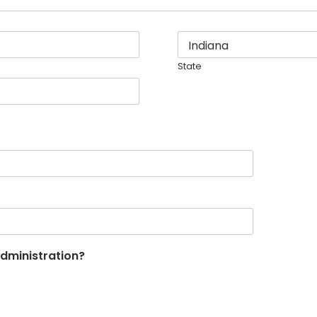
State
Administration?