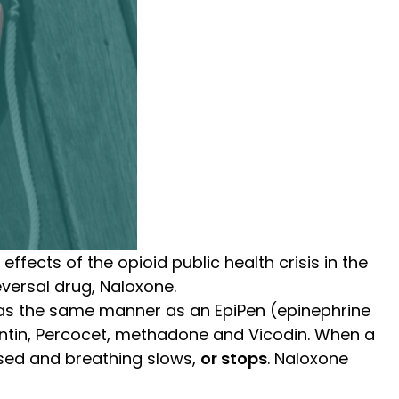
ffects of the opioid public health crisis in the
versal drug, Naloxone.
as the same manner as an EpiPen (epinephrine
yContin, Percocet, methadone and Vicodin. When a
ssed and breathing slows,
or stops
.
Naloxone