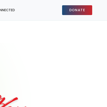
NNECTED
DONATE