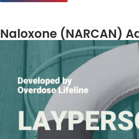
Naloxone (NARCAN) Adm