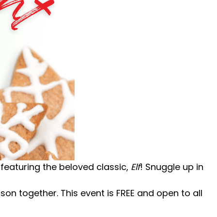
t featuring the beloved classic,
Elf
!
Snuggle up in
eason together.
This event is FREE and open to all