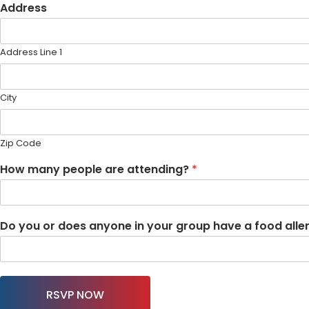
Address
Address Line 1
City
Zip Code
How many people are attending?
*
Do you or does anyone in your group have a food allergy
RSVP NOW