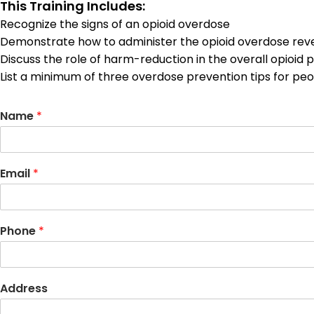
This Training Includes:
Recognize the signs of an opioid overdose
Demonstrate how to administer the opioid overdose rev
Discuss the role of harm-reduction in the overall opioid pu
List a minimum of three overdose prevention tips for p
Name
*
Email
*
Phone
*
Address