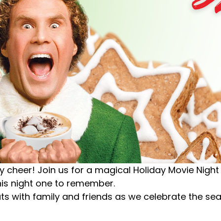
iday cheer! Join us for a magical Holiday Movie Nigh
is night one to remember.
reats with family and friends as we celebrate the s