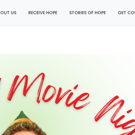
OUT US
RECEIVE HOPE
STORIES OF HOPE
GET CO