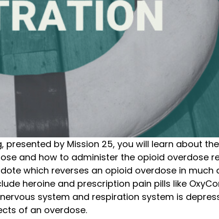
presented by Mission 25, you will learn about the e
rdose and how to administer the opioid overdose re
dote which reverses an opioid overdose in much 
include heroine and prescription pain pills like Ox
al nervous system and respiration system is depre
ects of an overdose.