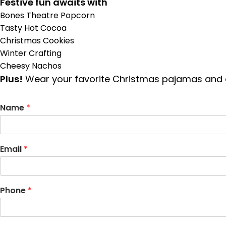
Festive fun awaits with
Bones Theatre Popcorn
Tasty Hot Cocoa
Christmas Cookies
Winter Crafting
Cheesy Nachos
Plus!
Wear your favorite Christmas pajamas and en
Name
*
Email
*
Phone
*