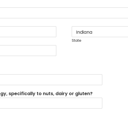
State
, specifically to nuts, dairy or gluten?