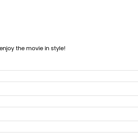
joy the movie in style!