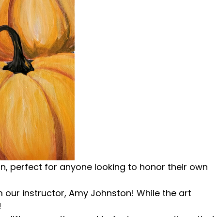
 perfect for anyone looking to honor their own
m our instructor, Amy Johnston! While the art
!