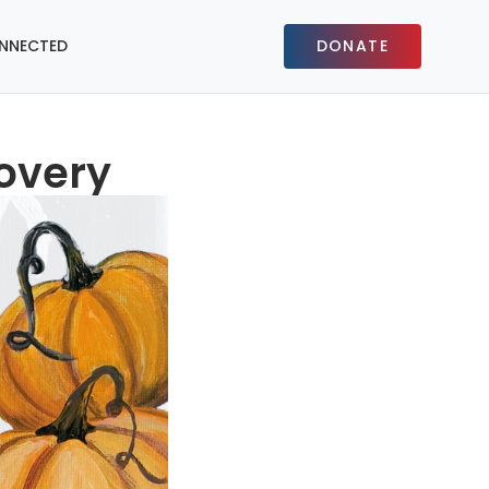
NNECTED
DONATE
covery