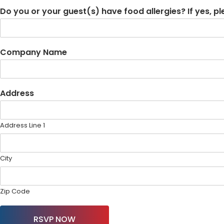
Do you or your guest(s) have food allergies? If yes, p
Company Name
Address
Address Line 1
City
Zip Code
RSVP NOW