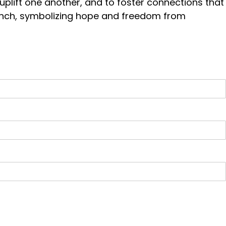
 uplift one another, and to foster connections that
launch, symbolizing hope and freedom from