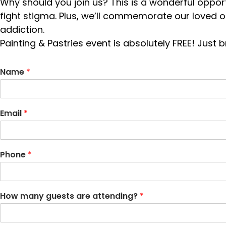
Why should you join us? This is a wonderful opport
fight stigma. Plus, we’ll commemorate our loved 
addiction.
Painting & Pastries event is absolutely FREE! Just
Name
*
Email
*
Phone
*
How many guests are attending?
*