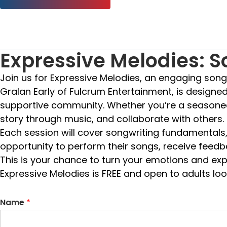
Expressive Melodies: 
Join us for Expressive Melodies, an engaging son
Gralan Early of Fulcrum Entertainment, is designed 
supportive community. Whether you’re a seasoned s
story through music, and collaborate with others.
Each session will cover songwriting fundamentals, i
opportunity to perform their songs, receive feedb
This is your chance to turn your emotions and exp
Expressive Melodies is FREE and open to adults look
Name
*