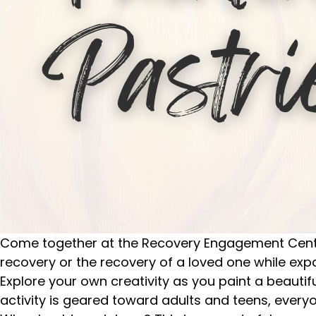
Come together at the Recovery Engagement Center 
recovery or the recovery of a loved one while ex
Explore your own creativity as you paint a beauti
activity is geared toward adults and teens, every