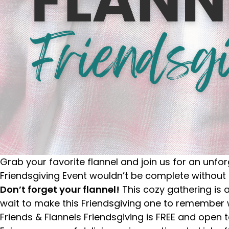
Grab your favorite flannel and join us for an unfor
Friendsgiving Event wouldn’t be complete without
Don’t forget your flannel!
This cozy gathering is 
wait to make this Friendsgiving one to remember 
Friends & Flannels Friendsgiving is FREE and open t