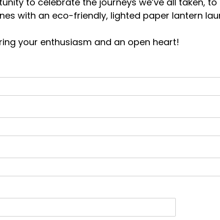
unity to celebrate the journeys we’ve all taken, to
ones with an eco-friendly, lighted paper lantern 
 bring your enthusiasm and an open heart!