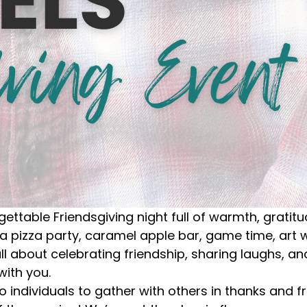
gettable Friendsgiving night full of warmth, gratit
 a pizza party, caramel apple bar, game time, art
all about celebrating friendship, sharing laughs, 
with you.
o individuals to gather with others in thanks and f