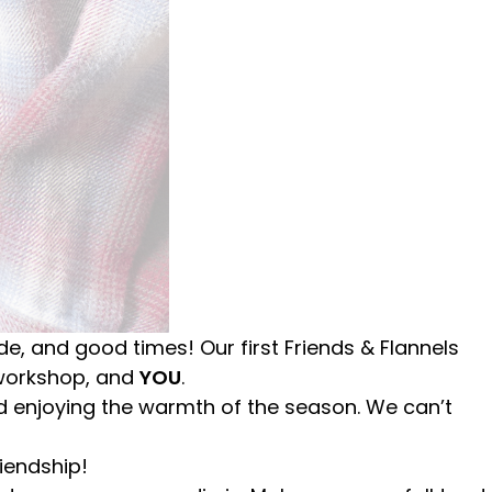
ude, and good times! Our first Friends & Flannels
 workshop, and
YOU
.
and enjoying the warmth of the season. We can’t
riendship!