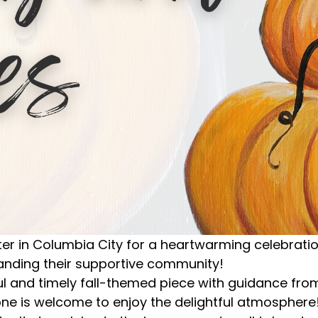
in Columbia City for a heartwarming celebration,
panding their supportive community!
ful and timely fall-themed piece with guidance fro
one is welcome to enjoy the delightful atmosphere