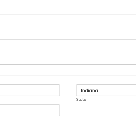
State