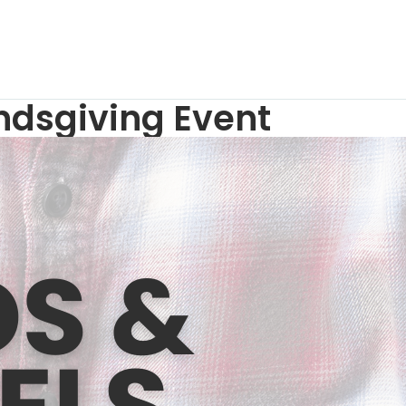
endsgiving Event