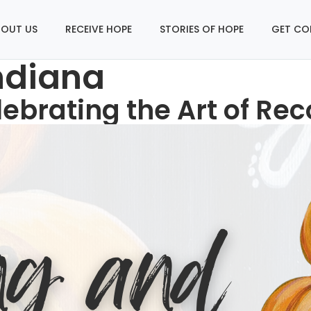
OUT US
RECEIVE HOPE
STORIES OF HOPE
GET CO
ndiana
lebrating the Art of Re