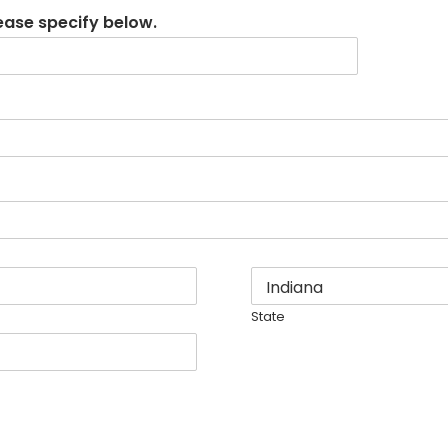
lease specify below.
State