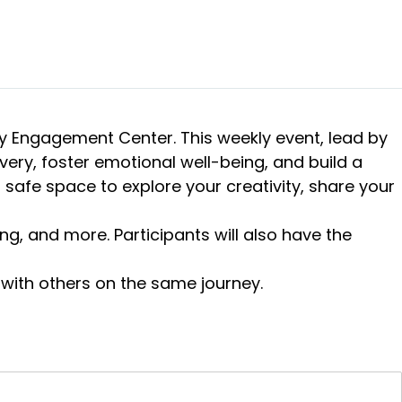
ry Engagement Center. This weekly event, lead by
overy, foster emotional well-being, and build a
safe space to explore your creativity, share your
ng, and more. Participants will also have the
 with others on the same journey.