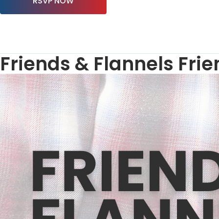
RSVP NOW
Friends & Flannels Fri