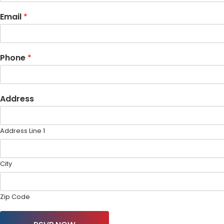
Email
*
Phone
*
Address
Address Line 1
City
Zip Code