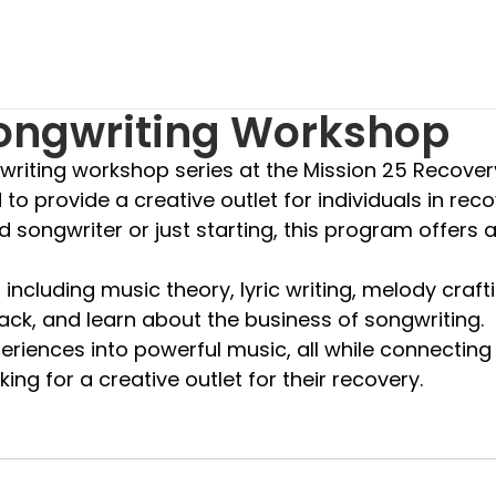
Songwriting Workshop
gwriting workshop series at the Mission 25 Recove
to provide a creative outlet for individuals in rec
ongwriter or just starting, this program offers a 
ncluding music theory, lyric writing, melody crafti
ack, and learn about the business of songwriting.
eriences into powerful music, all while connecting
ing for a creative outlet for their recovery.