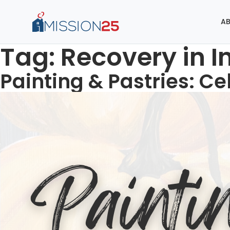
AB
Tag:
Recovery in I
Painting & Pastries: Ce