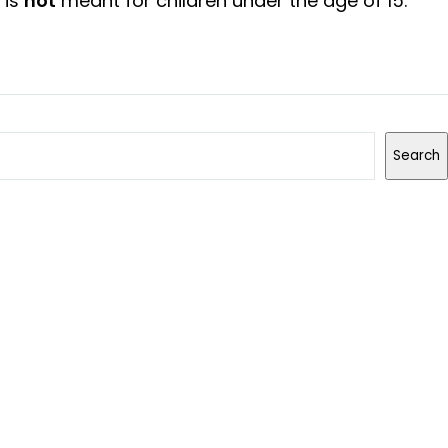
 is
not
meant for children under the age of 15.
Search