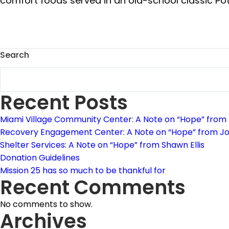
comfort foods served in an old-school classic Potlu
Search
Recent Posts
Miami Village Community Center: A Note on “Hope” from
Recovery Engagement Center: A Note on “Hope” from J
Shelter Services: A Note on “Hope” from Shawn Ellis
Donation Guidelines
Mission 25 has so much to be thankful for
Recent Comments
No comments to show.
Archives