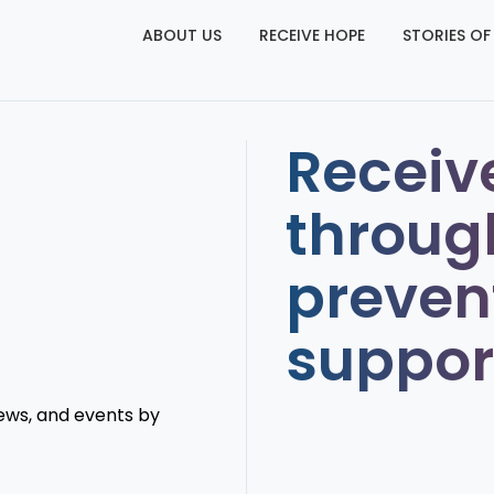
ABOUT US
RECEIVE HOPE
STORIES OF
Receiv
throug
preven
suppor
news, and events by