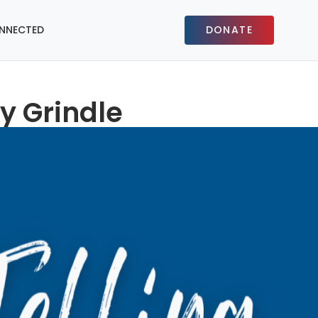
NNECTED
DONATE
y Grindle