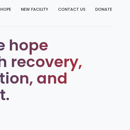
 HOPE
NEW FACILITY
CONTACT US
DONATE
e hope
h recovery,
tion, and
t.