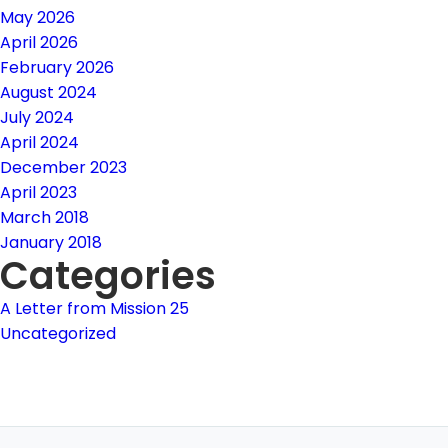
May 2026
April 2026
February 2026
August 2024
July 2024
April 2024
December 2023
April 2023
March 2018
January 2018
Categories
A Letter from Mission 25
Uncategorized