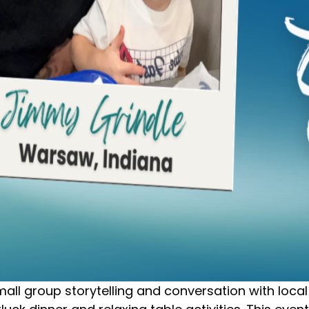
l group storytelling and conversation with local 