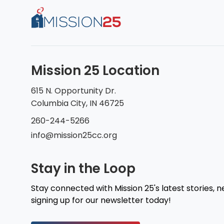
Mission 25 Location
615 N. Opportunity Dr.
Columbia City, IN 46725
260-244-5266
info@mission25cc.org
Stay in the Loop
Stay connected with Mission 25's latest stories, 
signing up for our newsletter today!