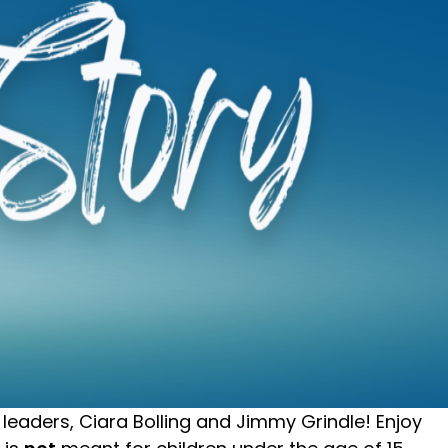
leaders, Ciara Bolling and Jimmy Grindle! Enjoy