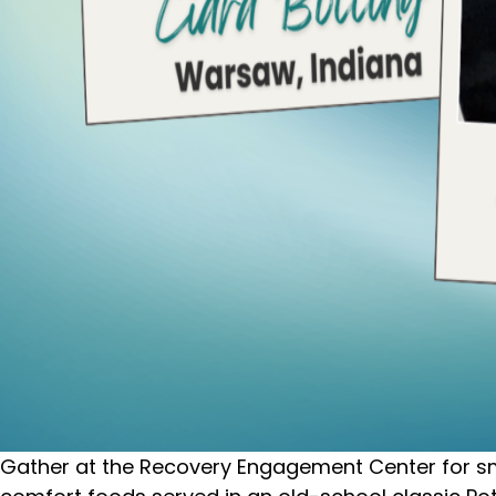
Gather at the Recovery Engagement Center for smal