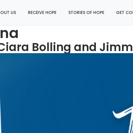
OUT US
RECEIVE HOPE
STORIES OF HOPE
GET CO
ana
 Ciara Bolling and Jimm