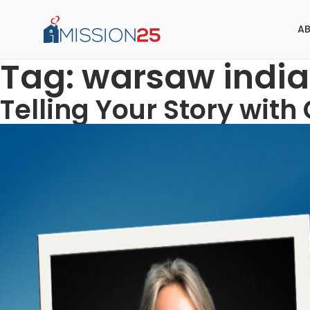
AB
Tag:
warsaw indi
Telling Your Story with