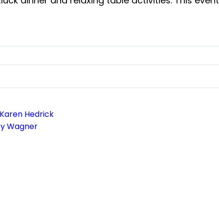
ck dinner and relaxing table activities. This event
 Karen Hedrick
oy Wagner