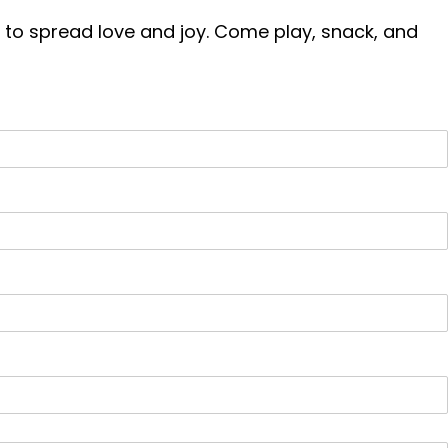
way to spread love and joy. Come play, snack, and