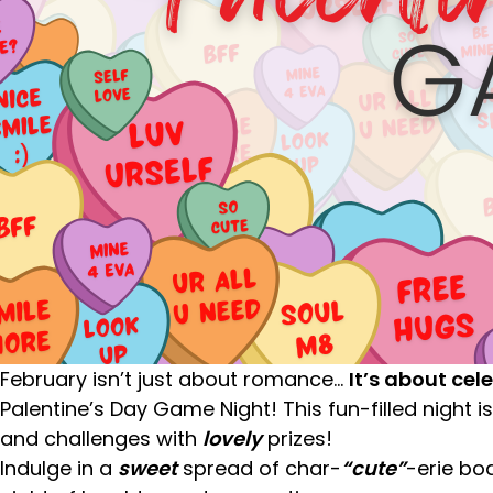
February isn’t just about romance…
It’s about cel
Palentine’s Day Game Night! This fun-filled night is
and challenges with
lovely
prizes!
Indulge in a
sweet
spread of char-
“cute”
-erie bo