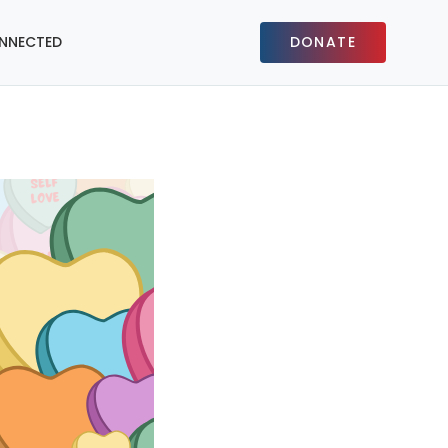
NNECTED
DONATE