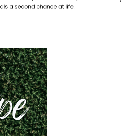
uals a second chance at life.