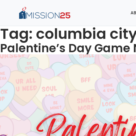
AB
Tag:
columbia cit
Palentine’s Day Game 