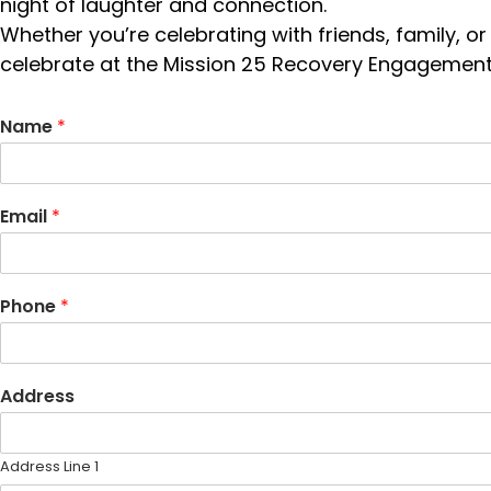
night of laughter and connection.
Whether you’re celebrating with friends, family, or
celebrate at the Mission 25 Recovery Engagement
Name
*
Email
*
Phone
*
Address
Address Line 1