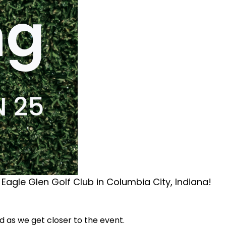
 Eagle Glen Golf Club in Columbia City, Indiana!
ed as we get closer to the event.