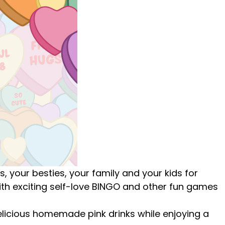
ls, your besties, your family and your kids
for
h exciting self-love BINGO and other fun games
licious homemade pink drinks while enjoying a