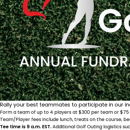
Rally your best teammates to participate in our in
Form a team of up to 4 players at $300 per team or $75 p
Team/Player fees include lunch, treats on the course, bea
Tee time is 9 a.m. EST.
Additional Golf Outing logistics su