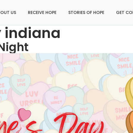
OUT US
RECEIVE HOPE
STORIES OF HOPE
GET CO
y indiana
Night