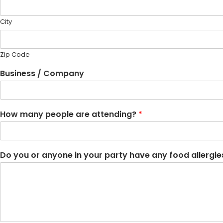
City
Zip Code
Business / Company
How many people are attending?
*
Do you or anyone in your party have any food allergies?