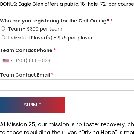
BONUS: Eagle Glen offers a public, 18-hole, 72-par cour
Who are you registering for the Golf Outing?
*
Team - $300 per team
Individual Player(s) - $75 per player
Team Contact Phone
*
Team Contact Email
*
SUBMIT
At Mission 25, our mission is to foster recovery,
to those rebuilding their lives. “Driving Hope” is 