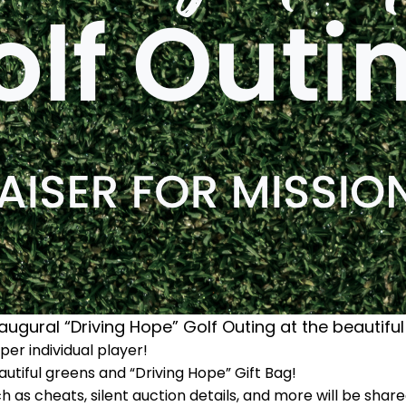
augural “Driving Hope” Golf Outing at the beautiful
er individual player!
utiful greens and “Driving Hope” Gift Bag!
ch as cheats, silent auction details, and more will be shar