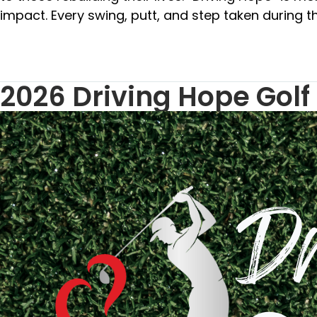
impact. Every swing, putt, and step taken during th
2026 Driving Hope Golf