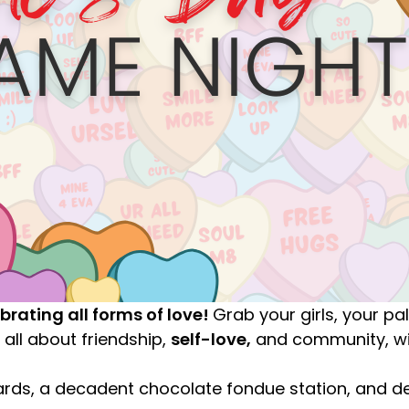
ebrating all forms of love!
Grab your girls, your pa
 all about friendship,
self-love,
and community, wit
ards, a decadent chocolate fondue station, and de