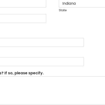
State
 If so, please specify.