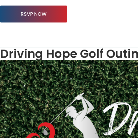
RSVP NOW
Driving Hope Golf Outi