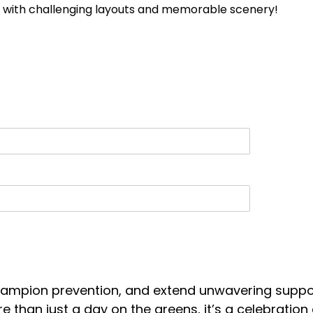
se with challenging layouts and memorable scenery!
 champion prevention, and extend unwavering suppo
more than just a day on the greens, it’s a celebrati