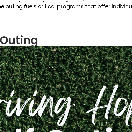
e outing fuels critical programs that offer individ
 Outing