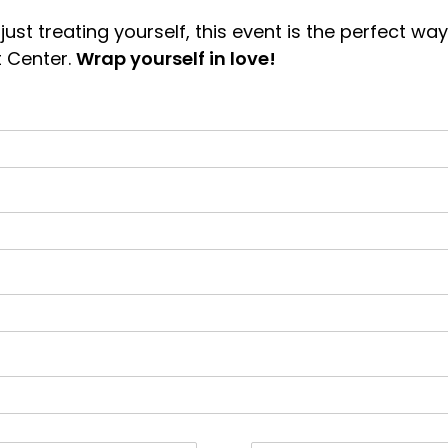
 just treating yourself, this event is the perfect 
 Center.
Wrap yourself in love!