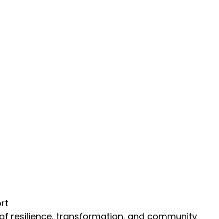
rt
on of resilience, transformation, and community